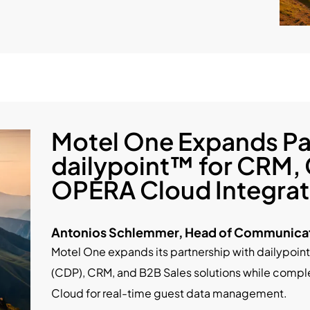
Motel One Expands Pa
dailypoint™ for CRM,
OPERA Cloud Integrat
Antonios Schlemmer, Head of Communicat
Motel One expands its partnership with dailypoi
(CDP), CRM, and B2B Sales solutions while comple
Cloud for real-time guest data management.