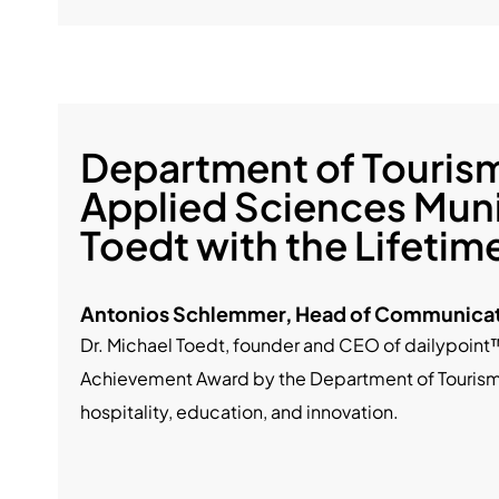
Department of Tourism 
Applied Sciences Muni
Toedt with the Lifeti
Antonios Schlemmer, Head of Communicat
Dr. Michael Toedt, founder and CEO of dailypoint
Achievement Award by the Department of Tourism a
hospitality, education, and innovation.