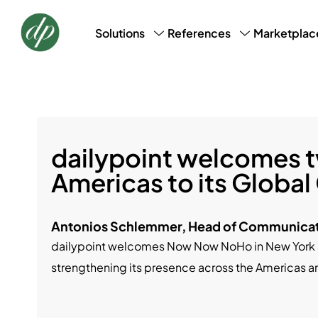
Marketplac
Solutions
References
CRM, CDM & Marketing
Success Stories
Loyalt
AI Profile Snapshot
Bookin
Data Laundry
Basic 
dailypoint welcomes t
Americas to its Global
Antonios Schlemmer, Head of Communicat
dailypoint welcomes Now Now NoHo in New York a
strengthening its presence across the Americas a