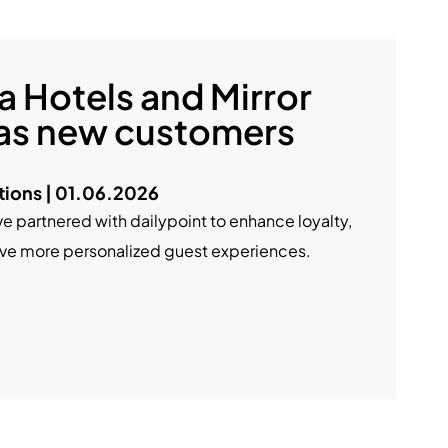
a Hotels and Mirror
 as new customers
ions | 01.06.2026
ve partnered with dailypoint to enhance loyalty,
rive more personalized guest experiences.