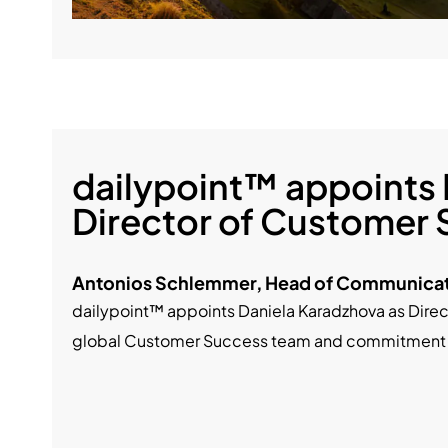
dailypoint™ appoints 
Director of Customer
Antonios Schlemmer, Head of Communicat
dailypoint™ appoints Daniela Karadzhova as Direc
global Customer Success team and commitment to 