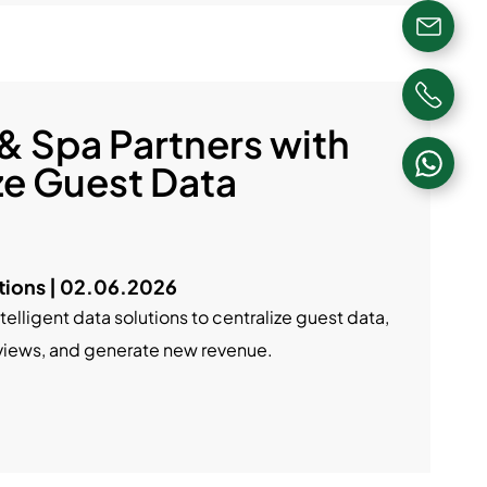
 & Spa Partners with
ze Guest Data
ions | 02.06.2026
ntelligent data solutions to centralize guest data,
eviews, and generate new revenue.