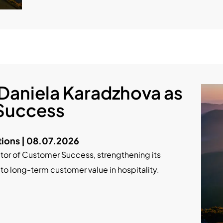
Daniela Karadzhova as
 Success
ions | 08.07.2026
tor of Customer Success, strengthening its
long-term customer value in hospitality.