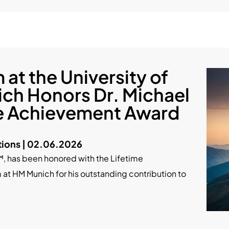
at the University of
ch Honors Dr. Michael
me Achievement Award
ions | 02.06.2026
™, has been honored with the Lifetime
t HM Munich for his outstanding contribution to