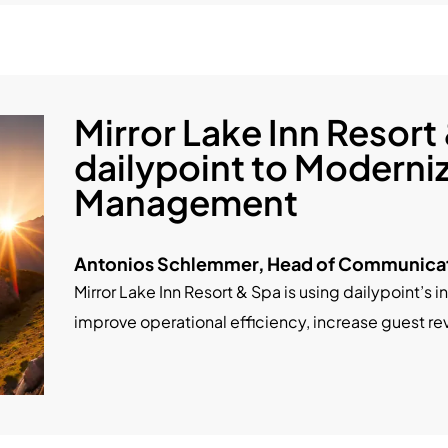
Mirror Lake Inn Resort
dailypoint to Moderni
Management
Antonios Schlemmer, Head of Communicat
Mirror Lake Inn Resort & Spa is using dailypoint’s i
improve operational efficiency, increase guest r