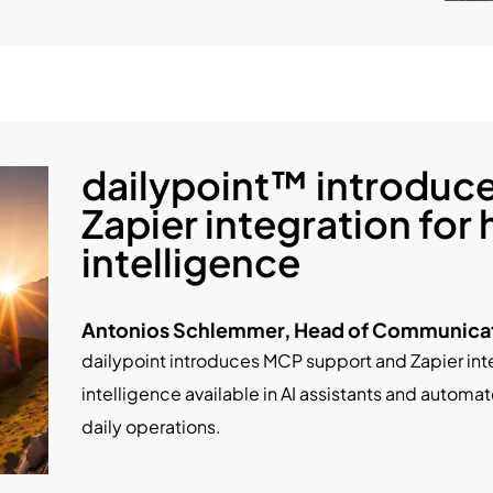
dailypoint™ introduc
Zapier integration for 
intelligence
Antonios Schlemmer, Head of Communicati
dailypoint introduces MCP support and Zapier int
intelligence available in AI assistants and autom
daily operations.