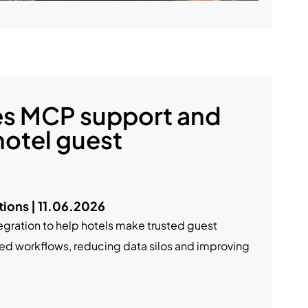
es MCP support and
hotel guest
ons | 11.06.2026
egration to help hotels make trusted guest
ated workflows, reducing data silos and improving