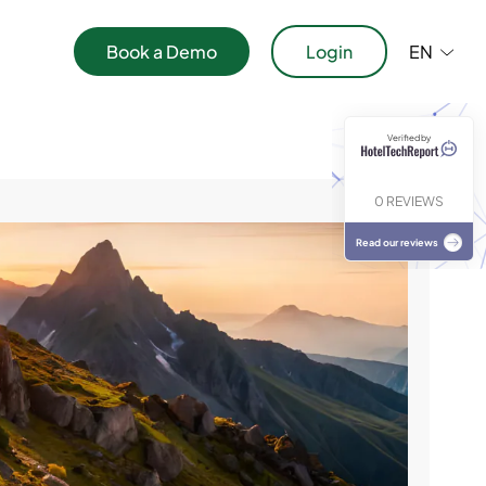
Book a Demo
Login
EN
Verified by
ications
0 REVIEWS
Read our reviews