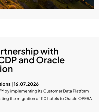
rtnership with
 CDP and Oracle
ion
ions | 16.07.2026
nt™ by implementing its Customer Data Platform
ting the migration of 110 hotels to Oracle OPERA