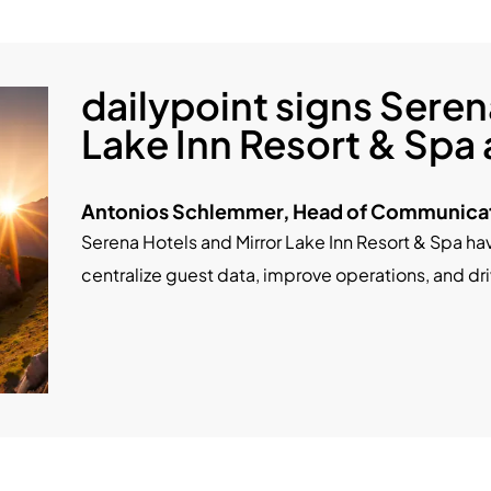
dailypoint signs Seren
Lake Inn Resort & Spa
Antonios Schlemmer, Head of Communicat
Serena Hotels and Mirror Lake Inn Resort & Spa ha
centralize guest data, improve operations, and d