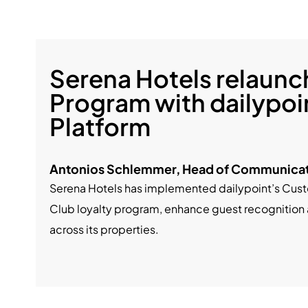
Serena Hotels relaunch
Program with dailypoi
Platform
Antonios Schlemmer, Head of Communicat
Serena Hotels has implemented dailypoint’s Custo
Club loyalty program, enhance guest recognition
across its properties.