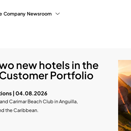
e
Company
Newsroom
y Program
LHW Testimonials
Press
White Paper
g Manager
Blog
Partner Publ
Sales
wo new hotels in the
 Customer Portfolio
ions | 04.08.2026
nd Carimar Beach Club in Anguilla,
nd the Caribbean.