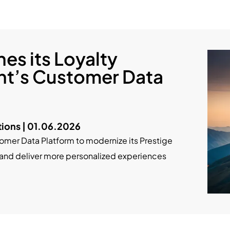
es its Loyalty
nt’s Customer Data
ions | 01.06.2026
mer Data Platform to modernize its Prestige
 and deliver more personalized experiences