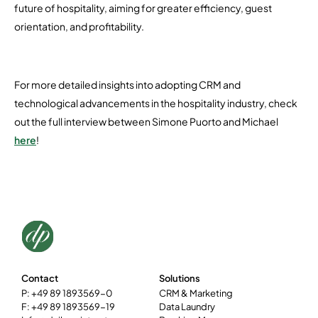
future of hospitality, aiming for greater efficiency, guest
orientation, and profitability.
For more detailed insights into adopting CRM and
technological advancements in the hospitality industry, check
out the full interview between Simone Puorto and Michael
here
!
Contact
Solutions
P: +49 89 1893569-0
CRM & Marketing
F: +49 89 1893569-19
Data Laundry