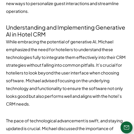
new ways to personalize guest interactions and streamline
operations.
Understanding and Implementing Generative
AI in Hotel CRM
While embracing the potential of generative AI, Michael
emphasized the need for hoteliers to understand these
technologies fully to integrate them effectively into their CRM
strategies without falling into common pitfalls. It’s crucial for
hoteliers to look beyond the user interface when choosing
software. Michael advised focusing on the underlying
technology and functionality to ensure the software not only
looks good but also performs well and aligns with the hotel’s
CRM needs.
The pace of technological advancement is swift, and staying
updated is crucial. Michael discussed the importance of