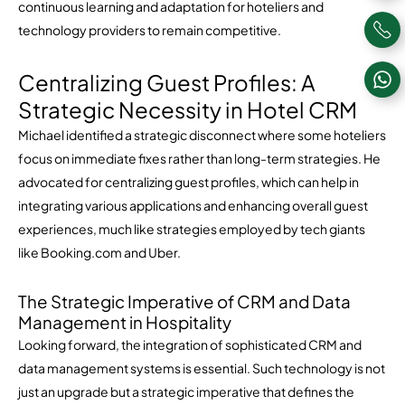
continuous learning and adaptation for hoteliers and
technology providers to remain competitive.
Centralizing Guest Profiles: A
Strategic Necessity in Hotel CRM
Michael identified a strategic disconnect where some hoteliers
focus on immediate fixes rather than long-term strategies. He
advocated for centralizing guest profiles, which can help in
integrating various applications and enhancing overall guest
experiences, much like strategies employed by tech giants
like Booking.com and Uber.
The Strategic Imperative of CRM and Data
Management in Hospitality
Looking forward, the integration of sophisticated CRM and
data management systems is essential. Such technology is not
just an upgrade but a strategic imperative that defines the