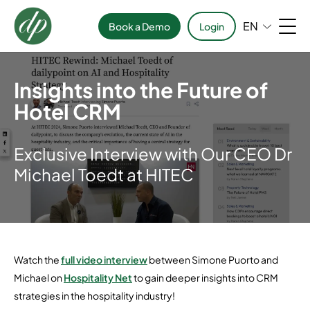
EN
Book a Demo
Login
Insights into the Future of
Hotel CRM
Exclusive Interview with Our CEO Dr
Michael Toedt at HITEC
Watch the
full video interview
between Simone Puorto and
Michael on
Hospitality Net
to gain deeper insights into CRM
strategies in the hospitality industry!