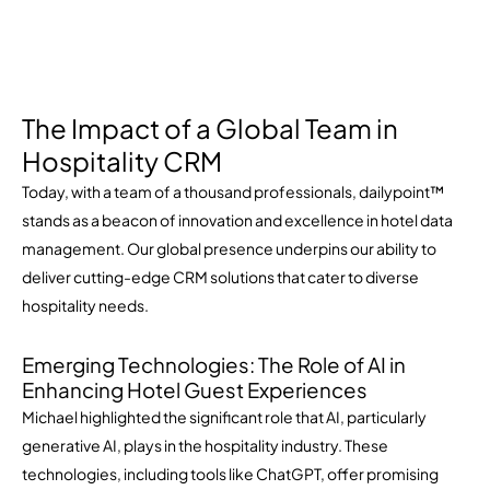
The Impact of a Global Team in
Hospitality CRM
Today, with a team of a thousand professionals, dailypoint™
stands as a beacon of innovation and excellence in hotel data
management. Our global presence underpins our ability to
deliver cutting-edge CRM solutions that cater to diverse
hospitality needs.
Emerging Technologies: The Role of AI in
Enhancing Hotel Guest Experiences
Michael highlighted the significant role that AI, particularly
generative AI, plays in the hospitality industry. These
technologies, including tools like ChatGPT, offer promising