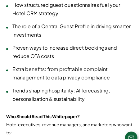
How structured guest questionnaires fuel your
Hotel CRM strategy
The role of a Central Guest Profile in driving smarter
investments
Proven ways to increase direct bookings and
reduce OTA costs
Extra benefits: from profitable complaint
management to data privacy compliance
Trends shaping hospitality: AI forecasting,
personalization & sustainability
Who Should Read This Whitepaper?
Hotel executives, revenue managers, and marketers who want
to: