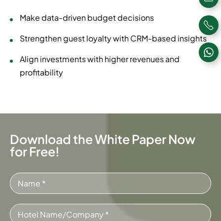
Make data-driven budget decisions
Strengthen guest loyalty with CRM-based insights
Align investments with higher revenues and
profitability
Download the White Paper Now
for Free!