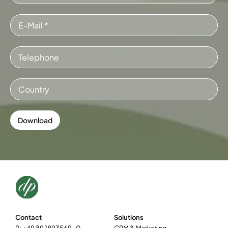
Contact
Solutions