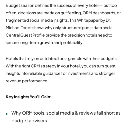
Budget season defines the success of every hotel — but too
often, decisions are made on gut feeling, ORM dashboards, or
fragmented social media insights. This Whitepaper by Dr.
Michael Toedt shows why only structured guest data and a
Central Guest Profile provide the precision hotels need to
secure long-term growth and profitability.
Hotels that rely on outdated tools gamble with their budgets.
With the right CRM strategy in your hotel, you can turn guest
insights into reliable guidance for investments and stronger
revenue performance.
Key Insights You’ll Gain:
Why ORM tools, social media & reviews fall short as
budget advisors