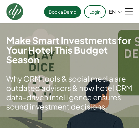
EN
Book a Demo
Login
Make Smart Investments for
Your Hotel This Budget
Season
Why ORM tools & social media are
outdated advisors & how hotel CRM
data-driven intelligence ensures
sound investment decisions.