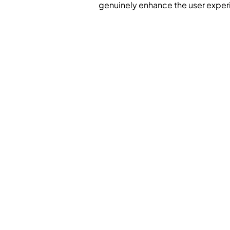
genuinely enhance the user exper
Meaningful, Consumer-