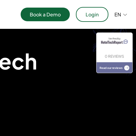
Book a Demo
Login
EN
Verified by
ications
Tech
0 REVIEWS
Read our reviews