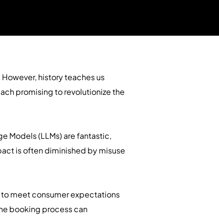
 However, history teaches us
ch promising to revolutionize the
age Models (LLMs) are fantastic,
mpact is often diminished by misuse
ils to meet consumer expectations
 the booking process can