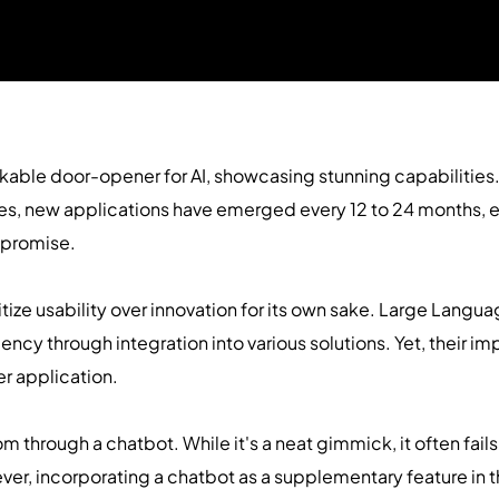
able door-opener for AI, showcasing stunning capabilities.
s, new applications have emerged every 12 to 24 months, ea
 promise.
itize usability over innovation for its own sake. Large Langu
iency through integration into various solutions. Yet, their i
er application.
m through a chatbot. While it's a neat gimmick, it often fa
ever, incorporating a chatbot as a supplementary feature in