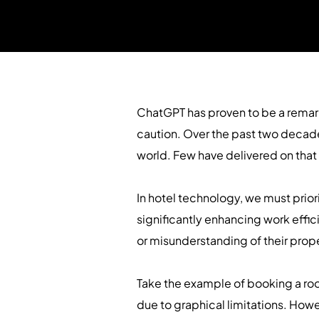
ChatGPT has proven to be a remark
caution. Over the past two decade
world. Few have delivered on that
In hotel technology, we must prior
significantly enhancing work effic
or misunderstanding of their prop
Take the example of booking a roo
due to graphical limitations. How