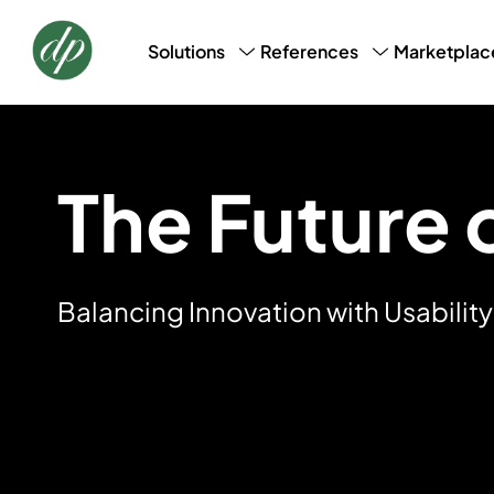
Marketplac
Solutions
References
CRM, CDM & Marketing
Success Stories
Loyalt
AI Profile Snapshot
Bookin
Data Laundry
Basic 
The Future o
Balancing Innovation with Usability