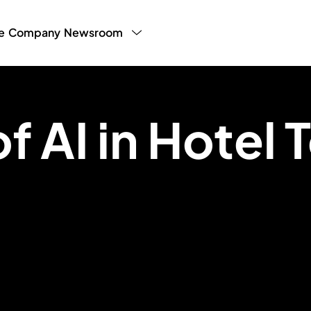
e
Company
Newsroom
y Program
LHW Testimonials
Press
White Paper
g Manager
Blog
Partner Publ
Sales
f AI in Hotel 