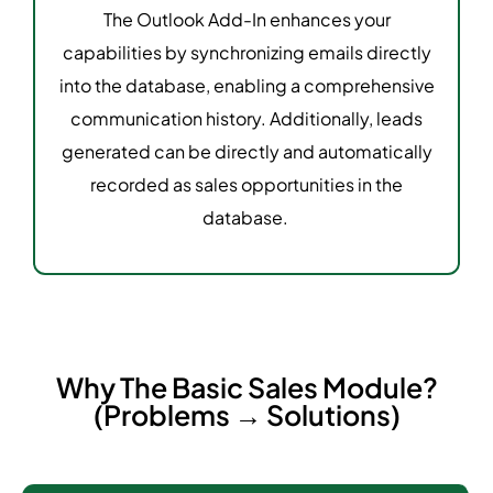
The Outlook Add-In enhances your
capabilities by synchronizing emails directly
into the database, enabling a comprehensive
communication history. Additionally, leads
generated can be directly and automatically
recorded as sales opportunities in the
database.
Why The Basic Sales Module?
(Problems → Solutions)