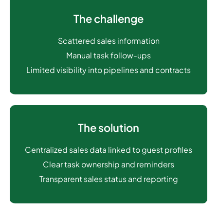
The challenge
Scattered sales information
Manual task follow-ups
Limited visibility into pipelines and contracts
The solution
Centralized sales data linked to guest profiles
Clear task ownership and reminders
Transparent sales status and reporting