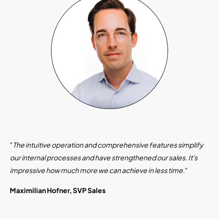
"
The intuitive operation and comprehensive features simplify
our internal processes and have strengthened our sales. It's
impressive how much more we can achieve in less time.
"
Maximilian Hofner, SVP Sales