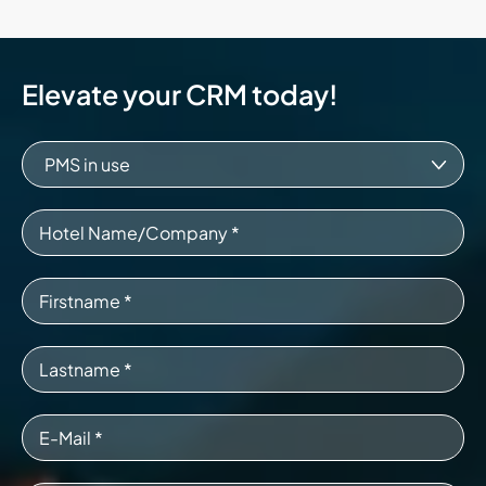
Elevate your CRM today!
PMS in use