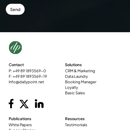
Contact
Solutions
P: +49 89 1893569-0
CRM & Marketing
F: +49 89 1893569-19
Data Laundry
Info@dailypoint.net
Booking Manager
Loyalty
Basic Sales
Publications
Resources
White Papers
Testimonials