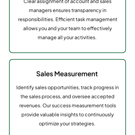
Clear assignment of account and sales
managers ensures transparency in
responsibilities. Efficient task management
allows you and your team to effectively
manage all your activities.
Sales Measurement
Identify sales opportunities, track progress in
the sales process, and oversee accepted
revenues. Our success measurement tools
provide valuable insights to continuously
optimize your strategies.