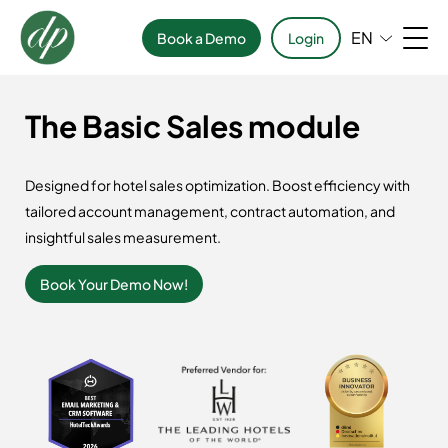
EN
Book a Demo
Login
The Basic Sales module
Designed for hotel sales optimization. Boost efficiency with
tailored account management, contract automation, and
insightful sales measurement.
Book Your Demo Now!