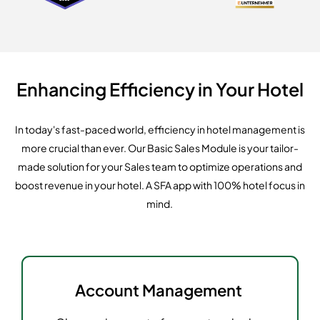
Enhancing Efficiency in Your Hotel
In today's fast-paced world, efficiency in hotel management is
more crucial than ever. Our Basic Sales Module is your tailor-
made solution for your Sales team to optimize operations and
boost revenue in your hotel. A SFA app with 100% hotel focus in
mind.
Account Management