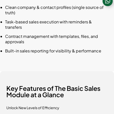
Clean company & contact profiles (single source of
truth)
Task-based sales execution with reminders &
transfers
Contract management with templates, files, and
approvals
Built-in sales reporting for visibility & performance
Key Features of The Basic Sales
Module at a Glance
Unlock New Levels of Efficiency