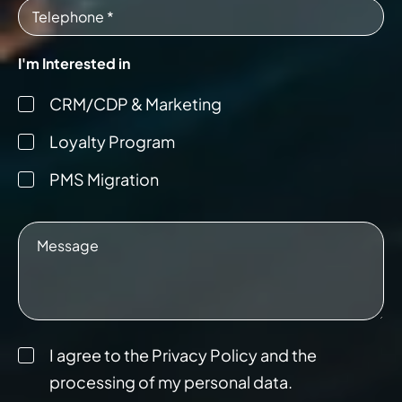
I'm Interested in
CRM/CDP & Marketing
Loyalty Program
PMS Migration
I agree to the Privacy Policy and the
processing of my personal data.