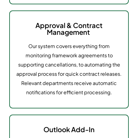
Approval & Contract
Management
Our system covers everything from
monitoring framework agreements to
supporting cancellations, to automating the
approval process for quick contract releases.
Relevant departments receive automatic
notifications for efficient processing.
Outlook Add-In