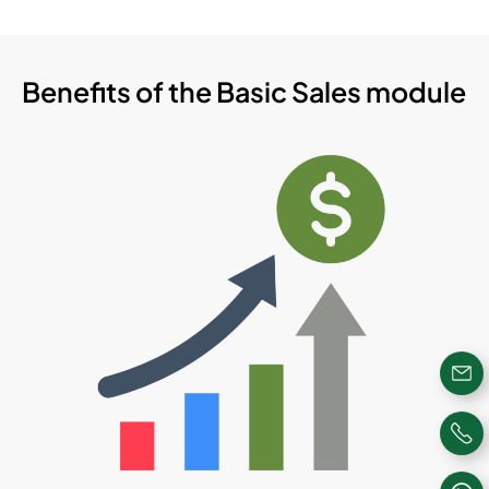
Benefits of the Basic Sales module