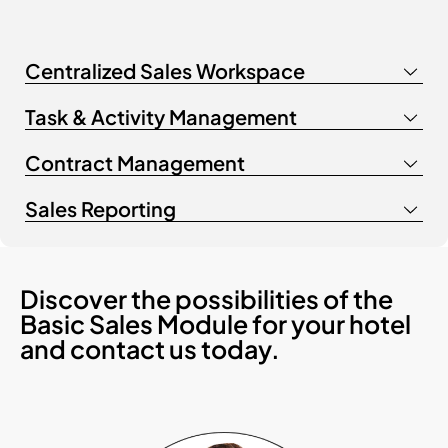
Centralized Sales Workspace
Task & Activity Management
Contract Management
Sales Reporting
Discover the possibilities of the
Basic Sales Module for your hotel
and contact us today.