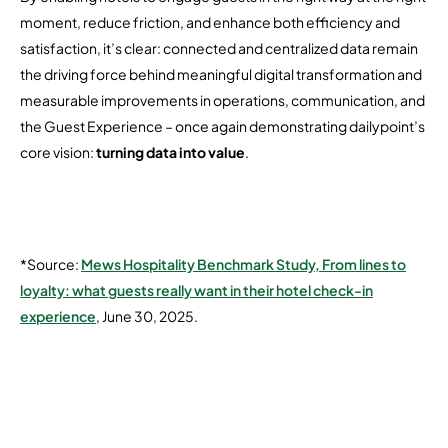
moment, reduce friction, and enhance both efficiency and
satisfaction, it’s clear: connected and centralized data remain
the driving force behind meaningful digital transformation and
measurable improvements in operations, communication, and
the Guest Experience – once again demonstrating dailypoint’s
core vision:
turning data into value
.
*Source:
Mews Hospitality Benchmark Study, From lines to
loyalty: what guests really want in their hotel check-in
experience
, June 30, 2025.