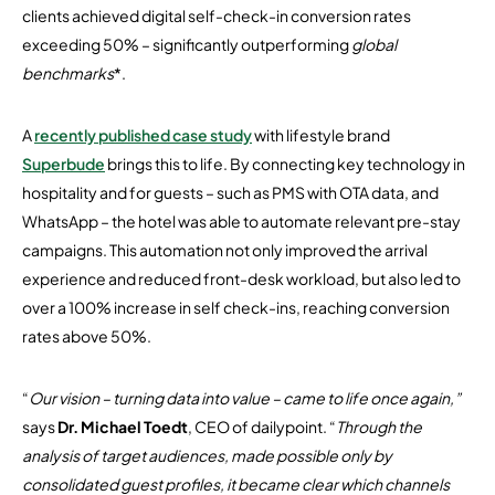
clients achieved digital self-check-in conversion rates
exceeding 50% – significantly outperforming
global
benchmarks
*.
A
recently published case study
with lifestyle brand
Superbude
brings this to life. By connecting key technology in
hospitality and for guests – such as PMS with OTA data, and
WhatsApp – the hotel was able to automate relevant pre-stay
campaigns. This automation not only improved the arrival
experience and reduced front-desk workload, but also led to
over a 100% increase in self check-ins, reaching conversion
rates above 50%.
“
Our vision – turning data into value – came to life once again,”
says
Dr. Michael Toedt
, CEO of dailypoint. “
Through the
analysis of target audiences, made possible only by
consolidated guest profiles, it became clear which channels