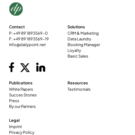
Contact
Solutions
P: +49 89 1893569-0
CRM & Marketing
F: +49 89 1893569-19
Data Laundry
Info@dailypoint.net
Booking Manager
Loyalty
Basic Sales
Publications
Resources
White Papers
Testimonials
Succes Stories
Press
By our Partners
Legal
Imprint
Privacy Policy