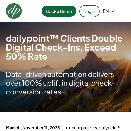
EN
Book a Demo
Login
dailypoint™ Clients Double
Digital Check-Ins, Exceed
50% Rate
Data-driven automation delivers
over 100% uplift in digital check-in
conversion rates.
Munich, November 11, 2025
– In recent projects, dailypoint™