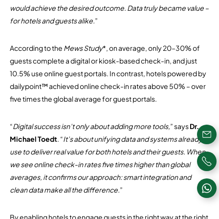
would achieve the desired outcome. Data truly became value –
for hotels and guests alike.
”
According to the
Mews Study
*, on average, only 20–30% of
guests complete a digital or kiosk-based check-in, and just
10.5% use online guest portals. In contrast, hotels powered by
dailypoint™ achieved online check-in rates above 50% – over
five times the global average for guest portals.
“
Digital success isn’t only about adding more tools,
” says
Dr.
Michael Toedt
. “
It’s about unifying data and systems already in
use to deliver real value for both hotels and their guests. When
we see online check-in rates five times higher than global
averages, it confirms our approach: smart integration and
clean data make all the difference.
”
By enabling hotels to engage guests in the right way at the right