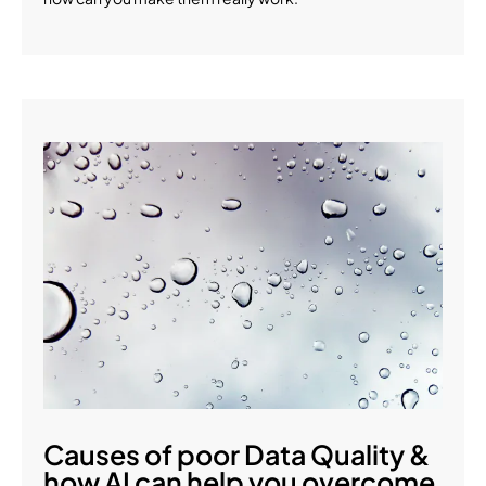
Causes of poor Data Quality &
how AI can help you overcome