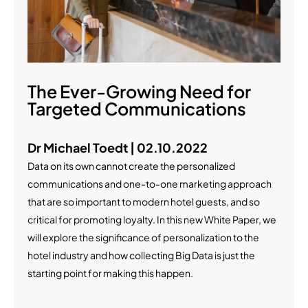
The Ever-Growing Need for
Targeted Communications
Dr Michael Toedt | 02.10.2022
Data on its own cannot create the personalized
communications and one-to-one marketing approach
that are so important to modern hotel guests, and so
critical for promoting loyalty. In this new White Paper, we
will explore the significance of personalization to the
hotel industry and how collecting Big Data is just the
starting point for making this happen.