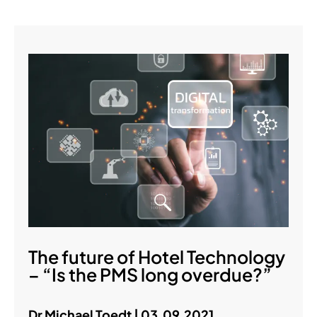
The future of Hotel Technology
– “Is the PMS long overdue?”
Dr Michael Toedt | 03.09.2021