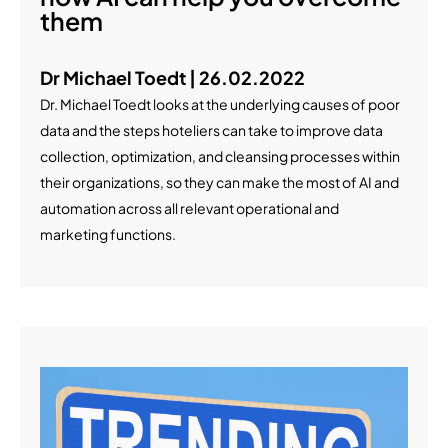
them
Dr Michael Toedt | 26.02.2022
Dr. Michael Toedt looks at the underlying causes of poor
data and the steps hoteliers can take to improve data
collection, optimization, and cleansing processes within
their organizations, so they can make the most of AI and
automation across all relevant operational and
marketing functions.