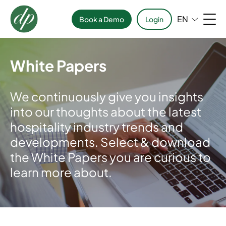
EN
Book a Demo
Login
White Papers
We continuously give you insights
into our thoughts about the latest
hospitality industry trends and
developments. Select & download
the White Papers you are curious to
learn more about.