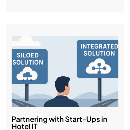
Partnering with Start-Ups in
Hotel IT