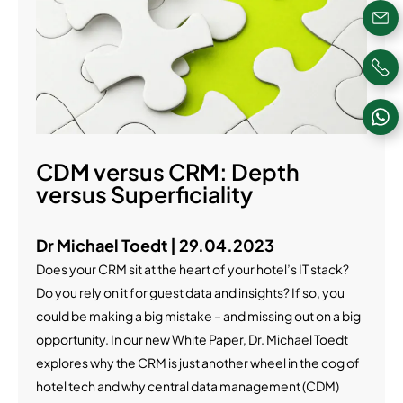
CDM versus CRM: Depth
versus Superficiality
Dr Michael Toedt | 29.04.2023
Does your CRM sit at the heart of your hotel’s IT stack?
Do you rely on it for guest data and insights? If so, you
could be making a big mistake – and missing out on a big
opportunity. In our new White Paper, Dr. Michael Toedt
explores why the CRM is just another wheel in the cog of
hotel tech and why central data management (CDM)