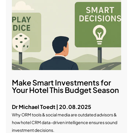
Make Smart Investments for
Your Hotel This Budget Season
Dr Michael Toedt | 20.08.2025
Why ORM tools & social media are outdated advisors &
how hotel CRM data-driven intelligence ensures sound
investment decisions.