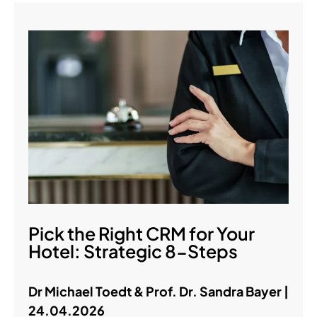
Pick the Right CRM for Your
Hotel: Strategic 8-Steps
Dr Michael Toedt & Prof. Dr. Sandra Bayer |
24.04.2026