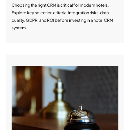
Choosing the right CRM is critical for modern hotels.
Explore key selection criteria, integration risks, data
quality, GDPR, and ROI before investing in a hotel CRM
system.