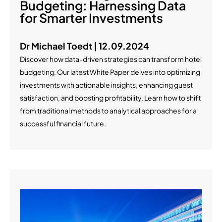
Budgeting: Harnessing Data
for Smarter Investments
Dr Michael Toedt | 12.09.2024
Discover how data-driven strategies can transform hotel
budgeting. Our latest White Paper delves into optimizing
investments with actionable insights, enhancing guest
satisfaction, and boosting profitability. Learn how to shift
from traditional methods to analytical approaches for a
successful financial future.