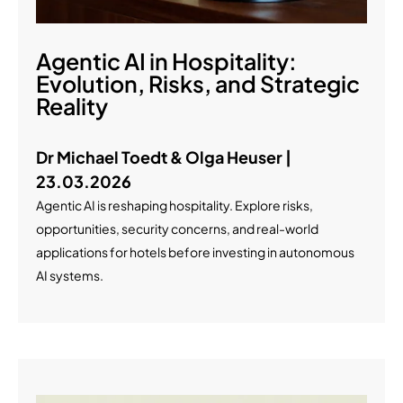
Agentic AI in Hospitality:
Evolution, Risks, and Strategic
Reality
Dr Michael Toedt & Olga Heuser |
23.03.2026
Agentic AI is reshaping hospitality. Explore risks,
opportunities, security concerns, and real-world
applications for hotels before investing in autonomous
AI systems.