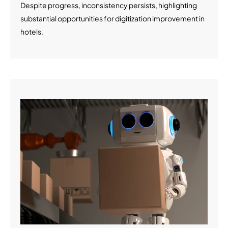
Despite progress, inconsistency persists, highlighting
substantial opportunities for digitization improvement in
hotels.