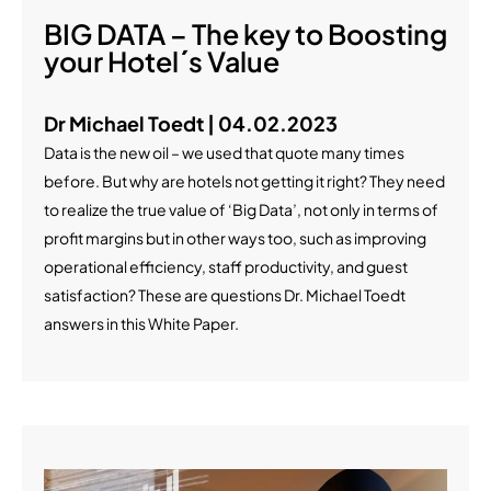
BIG DATA – The key to Boosting
your Hotel´s Value
Dr Michael Toedt | 04.02.2023
Data is the new oil – we used that quote many times
before. But why are hotels not getting it right? They need
to realize the true value of ‘Big Data’, not only in terms of
profit margins but in other ways too, such as improving
operational efficiency, staff productivity, and guest
satisfaction? These are questions Dr. Michael Toedt
answers in this White Paper.