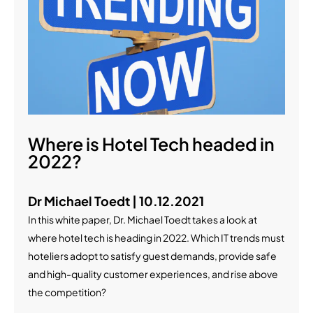
Where is Hotel Tech headed in
2022?
Dr Michael Toedt | 10.12.2021
In this white paper, Dr. Michael Toedt takes a look at
where hotel tech is heading in 2022. Which IT trends must
hoteliers adopt to satisfy guest demands, provide safe
and high-quality customer experiences, and rise above
the competition?