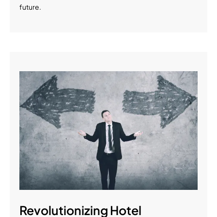
future.
Revolutionizing Hotel