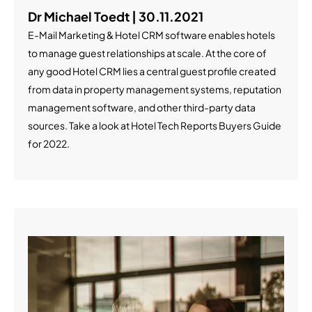
Dr Michael Toedt | 30.11.2021
E-Mail Marketing & Hotel CRM software enables hotels
to manage guest relationships at scale. At the core of
any good Hotel CRM lies a central guest profile created
from data in property management systems, reputation
management software, and other third-party data
sources. Take a look at Hotel Tech Reports Buyers Guide
for 2022.