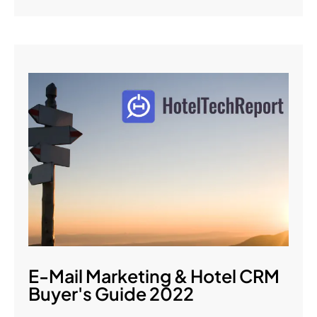
E-Mail Marketing & Hotel CRM
Buyer's Guide 2022