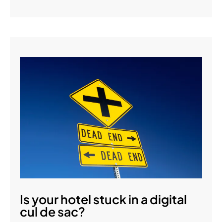
Is your hotel stuck in a digital
cul de sac?