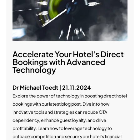
Accelerate Your Hotel's Direct
Bookings with Advanced
Technology
Dr Michael Toedt | 21.11.2024
Explore the power of technology in boosting direct hotel
bookings with our latest blog post. Dive into how
innovative tools and strategies can reduce OTA
dependency, enhance guest loyalty, and drive
profitability. Learn how to leverage technology to
outpace competition and secure your hotel’s financial