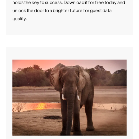
holds the key to success. Download it for free today and
unlock the door to a brighter future for guest data
quality.