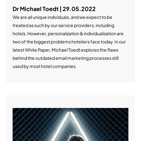
Dr Michael Toedt | 29.05.2022
We are all unique individuals, and we expect to be
treated as such by our service providers, including
hotels. However, personalization & individualization are
two of the biggest problems hoteliers face today. In our
latest White Paper, Michael Toedt explores the flaws
behind the outdated email marketing processes still
used by most hotel companies.