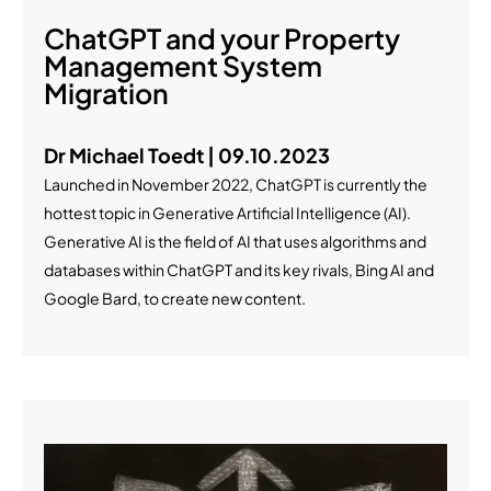
ChatGPT and your Property
Management System
Migration
Dr Michael Toedt | 09.10.2023
Launched in November 2022, ChatGPT is currently the
hottest topic in Generative Artificial Intelligence (AI).
Generative AI is the field of AI that uses algorithms and
databases within ChatGPT and its key rivals, Bing AI and
Google Bard, to create new content.