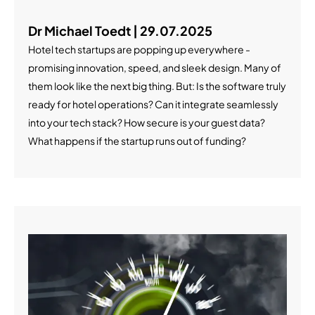
Dr Michael Toedt | 29.07.2025
Hotel tech startups are popping up everywhere -
promising innovation, speed, and sleek design. Many of
them look like the next big thing. But: Is the software truly
ready for hotel operations? Can it integrate seamlessly
into your tech stack? How secure is your guest data?
What happens if the startup runs out of funding?