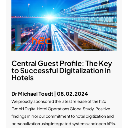
Central Guest Profile: The Key
to Successful Digitalization in
Hotels
Dr Michael Toedt | 08.02.2024
We proudly sponsored the latest release of the h2c
GmbH Digital Hotel Operations Global Study. Positive
findings mirror our commitment to hotel digitization and
personalization using integrated systems and open APIs.