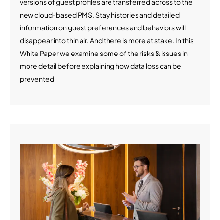
versions of guest profiles are transferred across to the
new cloud-based PMS. Stay histories and detailed
information on guest preferences and behaviors will
disappear into thin air. And there is more at stake. In this
White Paper we examine some of the risks & issues in
more detail before explaining how data loss can be
prevented.