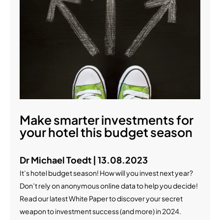
Make smarter investments for
your hotel this budget season
Dr Michael Toedt | 13.08.2023
It’s hotel budget season! How will you invest next year?
Don’t rely on anonymous online data to help you decide!
Read our latest White Paper to discover your secret
weapon to investment success (and more) in 2024.