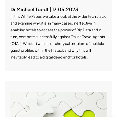
Dr Michael Toedt | 17.05.2023
In this White Paper, we take a look at the wider tech stack
and examine why, it is, in many cases, ineffective in
enabling hotels to access the power of Big Data and in
turn, compete successfully against Online Travel Agents
(OTAs). We start with the archetypal problem of multiple
guest profiles within the IT stack and why this will
inevitably lead to a digital dead end for hotels.