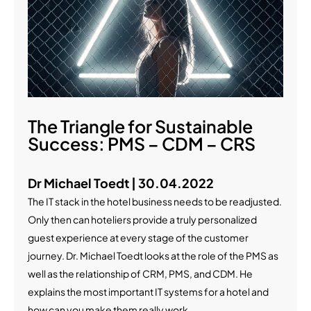
The Triangle for Sustainable
Success: PMS – CDM – CRS
Dr Michael Toedt | 30.04.2022
The IT stack in the hotel business needs to be readjusted.
Only then can hoteliers provide a truly personalized
guest experience at every stage of the customer
journey. Dr. Michael Toedt looks at the role of the PMS as
well as the relationship of CRM, PMS, and CDM. He
explains the most important IT systems for a hotel and
how can you make them really work.