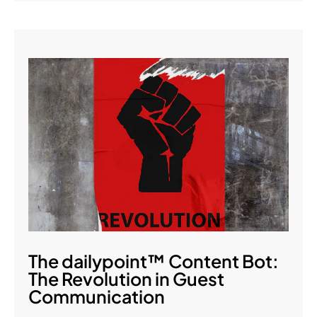
The dailypoint™ Content Bot:
The Revolution in Guest
Communication