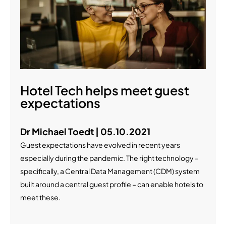
Hotel Tech helps meet guest
expectations
Dr Michael Toedt | 05.10.2021
Guest expectations have evolved in recent years
especially during the pandemic. The right technology –
specifically, a Central Data Management (CDM) system
built around a central guest profile – can enable hotels to
meet these.