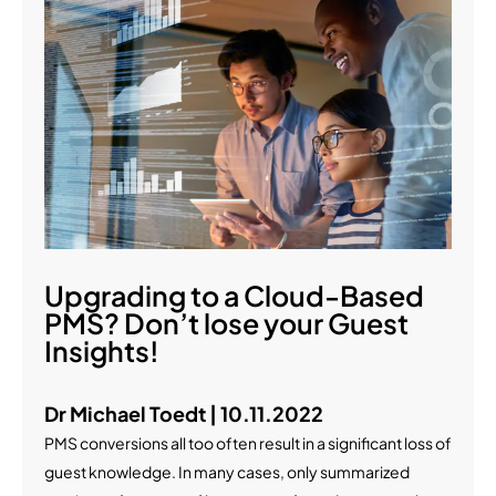
Upgrading to a Cloud-Based
PMS? Don’t lose your Guest
Insights!
Dr Michael Toedt | 10.11.2022
PMS conversions all too often result in a significant loss of
guest knowledge. In many cases, only summarized