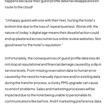
happens because their guest profile data has disappeared en
route to the cloud!
“Unhappy guests will vote with their feet, hurting the hotel’s
bottom line due to the loss of repeat business. Worse still, the
nature of today’s digital age means their dissatisfaction could
end up plastered across numerous online review websites. Not
good news for the hotel’s reputation.”
Unfortunately, the consequences of guest profile data loss do
not stop at reputational and financial damage caused by a dip in
service levels. From missing reservation data to human error
caused by the need to manually input new and/or existing data
during the transfer process, a clunky PMS upgrade can cause
no end of problems. Sales and marketing processes will be
impacted due to the hotel being unable to personalize its
communications like before. And if marketing preference data