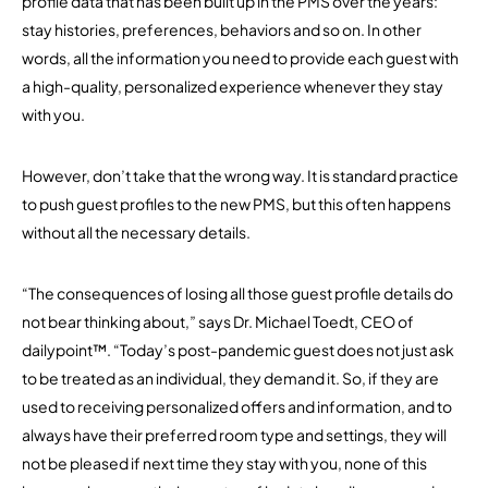
profile data that has been built up in the PMS over the years:
stay histories, preferences, behaviors and so on. In other
words, all the information you need to provide each guest with
a high-quality, personalized experience whenever they stay
with you.
However, don’t take that the wrong way. It is standard practice
to push guest profiles to the new PMS, but this often happens
without all the necessary details.
“The consequences of losing all those guest profile details do
not bear thinking about,” says Dr. Michael Toedt, CEO of
dailypoint™. “Today’s post-pandemic guest does not just ask
to be treated as an individual, they demand it. So, if they are
used to receiving personalized offers and information, and to
always have their preferred room type and settings, they will
not be pleased if next time they stay with you, none of this