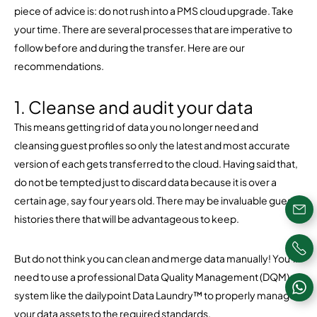
piece of advice is: do not rush into a PMS cloud upgrade. Take
your time. There are several processes that are imperative to
follow before and during the transfer. Here are our
recommendations.
1. Cleanse and audit your data
This means getting rid of data you no longer need and
cleansing guest profiles so only the latest and most accurate
version of each gets transferred to the cloud. Having said that,
do not be tempted just to discard data because it is over a
certain age, say four years old. There may be invaluable guest
histories there that will be advantageous to keep.
But do not think you can clean and merge data manually! You’ll
need to use a professional Data Quality Management (DQM)
system like the dailypoint Data Laundry™ to properly manage
your data assets to the required standards.