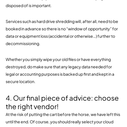
disposed of is important.
Services such as hard drive shredding will, after all, need to be
booked in advance so there is no “window of opportunity” for
data or equipment loss (accidental or otherwise…) further to
decommissioning.
Whether you simply wipe your old files or have everything
destroyed, do make sure that any legacy data needed for
legal or accounting purposes is backed up first and kept in a
secure location.
4. Our final piece of advice: choose
the right vendor!
At the risk of putting the cart before the horse, we have left this
until the end. Of course, you should really select your cloud