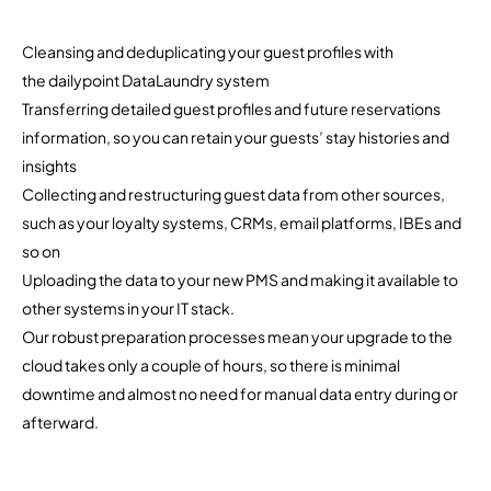
Cleansing and deduplicating your guest profiles with
the dailypoint DataLaundry system
Transferring detailed guest profiles and future reservations
information, so you can retain your guests’ stay histories and
insights
Collecting and restructuring guest data from other sources,
such as your loyalty systems, CRMs, email platforms, IBEs and
so on
Uploading the data to your new PMS and making it available to
other systems in your IT stack.
Our robust preparation processes mean your upgrade to the
cloud takes only a couple of hours, so there is minimal
downtime and almost no need for manual data entry during or
afterward.