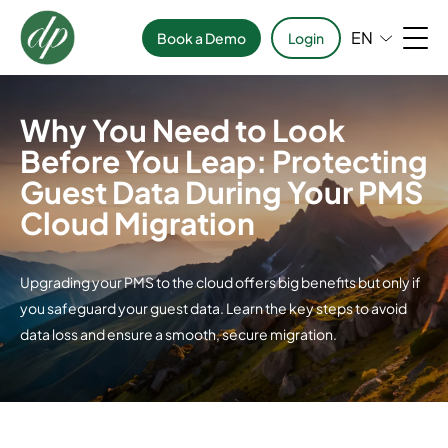
EN
Book a Demo
Login
Why You Need to Look
Before You Leap: Protecting
Guest Data During Your PMS
Cloud Migration
Upgrading your PMS to the cloud offers big benefits but only if
you safeguard your guest data. Learn the key steps to avoid
data loss and ensure a smooth, secure migration.