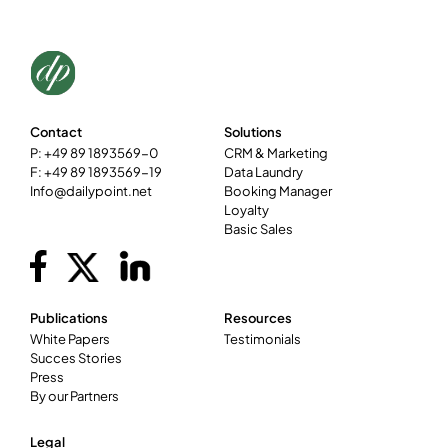
Contact
Solutions
P: +49 89 1893569-0
CRM & Marketing
F: +49 89 1893569-19
Data Laundry
Info@dailypoint.net
Booking Manager
Loyalty
Basic Sales
Publications
Resources
White Papers
Testimonials
Succes Stories
Press
By our Partners
Legal