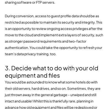
sharing software or FTP servers.
During conversion, access to guest profile data should be as
restricted as possible to maintain its security and integrity. This
is an opportunity to review ongoing access privileges after the
move to the cloud and implement extra layers of security, such
as stronger password requirements and two-factor
authentication. You could take the opportunity to refresh your
team’s data privacy training, too.
3. Decide what to do with your old
equipment and files
You would be astounded to know what some hotels do with
their old servers, hard drives, and so on. Sometimes, they are
just thrown away in the general garbage – unwiped and still
intact and usable! Whilst this is thankfully rare, planning in
advance how old equipment and files will be redeployed or