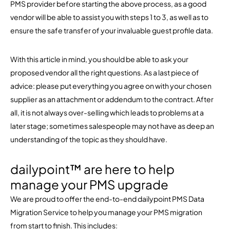
PMS provider before starting the above process, as a good
vendor will be able to assist you with steps 1 to 3, as well as to
ensure the safe transfer of your invaluable guest profile data.
With this article in mind, you should be able to ask your
proposed vendor all the right questions. As a last piece of
advice: please put everything you agree on with your chosen
supplier as an attachment or addendum to the contract. After
all, it is not always over-selling which leads to problems at a
later stage; sometimes salespeople may not have as deep an
understanding of the topic as they should have.
dailypoint™ are here to help
manage your PMS upgrade
We are proud to offer the end-to-end dailypoint PMS Data
Migration Service to help you manage your PMS migration
from start to finish. This includes: