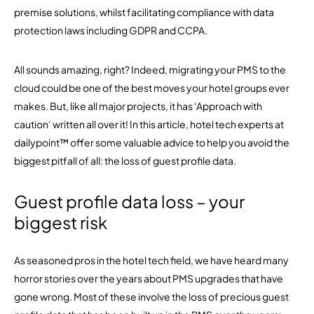
premise solutions, whilst facilitating compliance with data
protection laws including GDPR and CCPA.
All sounds amazing, right? Indeed, migrating your PMS to the
cloud could be one of the best moves your hotel groups ever
makes. But, like all major projects, it has ‘Approach with
caution’ written all over it! In this article, hotel tech experts at
dailypoint™ offer some valuable advice to help you avoid the
biggest pitfall of all: the loss of guest profile data.
Guest profile data loss – your
biggest risk
As seasoned pros in the hotel tech field, we have heard many
horror stories over the years about PMS upgrades that have
gone wrong. Most of these involve the loss of precious guest