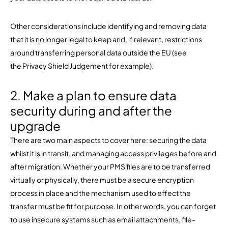
Other considerations include identifying and removing data
that it is no longer legal to keep and, if relevant, restrictions
around transferring personal data outside the EU (see
the Privacy Shield Judgement for example).
2. Make a plan to ensure data
security during and after the
upgrade
There are two main aspects to cover here: securing the data
whilst it is in transit, and managing access privileges before and
after migration. Whether your PMS files are to be transferred
virtually or physically, there must be a secure encryption
process in place and the mechanism used to effect the
transfer must be fit for purpose. In other words, you can forget
to use insecure systems such as email attachments, file-