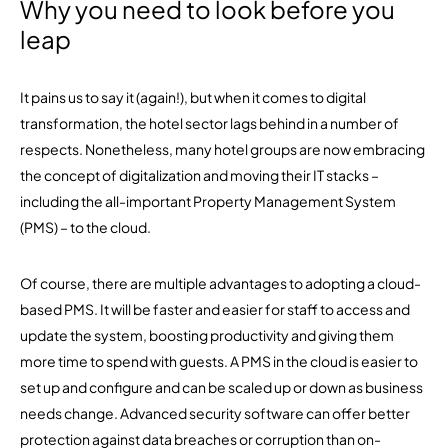
Why you need to look before you
leap
It pains us to say it (again!), but when it comes to digital
transformation, the hotel sector lags behind in a number of
respects. Nonetheless, many hotel groups are now embracing
the concept of digitalization and moving their IT stacks –
including the all-important Property Management System
(PMS) – to the cloud.
Of course, there are multiple advantages to adopting a cloud-
based PMS. It will be faster and easier for staff to access and
update the system, boosting productivity and giving them
more time to spend with guests. A PMS in the cloud is easier to
set up and configure and can be scaled up or down as business
needs change. Advanced security software can offer better
protection against data breaches or corruption than on-