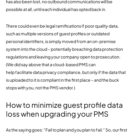
has also been lost, no outbound communications will be
possible at all, until each individual has opted back in.
There could even be legal ramifications if poor quality data,
such as multiple versions of guest profiles or outdated
personal identifiers, is simply moved from an on-premise
system into the cloud – potentially breaching data protection
regulations and leaving your company open to prosecution.
(We did say above that a cloud-based PMS can
help facilitate data privacy compliance, but only if the data that
is uploaded to it is compliant in the first place – and the buck
stops with you, not the PMS vendor.)
How to minimize guest profile data
loss when upgrading your PMS
As the saying goes: “Fail to plan and you plan to fail.” So, our first