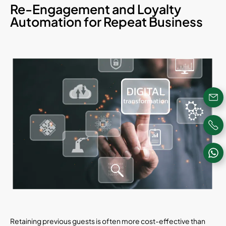
Re-Engagement and Loyalty
Automation for Repeat Business
Retaining previous guests is often more cost-effective than