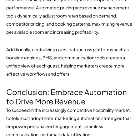
performance. Automated pricing and revenue management
tools dynamically adjust room rates based on demand,
competitor pricing, and booking patterns, maximizing revenue
per available room and increasing profitability.
Additionally, centralizing guest data across platforms such as
booking engines, PMS, and communication tools creates a
unified view of each guest, helping marketers create more
effective workflows and offers.
Conclusion: Embrace Automation
to Drive More Revenue
To succeed in the increasingly competitive hospitality market,
hotels must adopt hotel marketing automation strategies that
empower personalized engagement, seamless
communication, and smart data utilization.