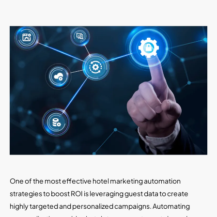
One of the most effective hotel marketing automation
strategies to boost ROI is leveraging guest data to create
highly targeted and personalized campaigns. Automating