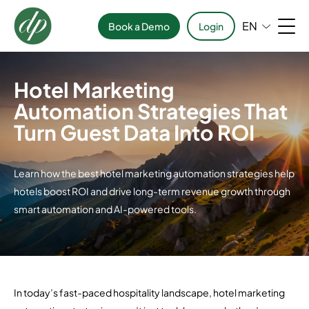
EN
Book a Demo
Login
Hotel Marketing
Automation Strategies That
Turn Guest Data Into ROI
Learn how the best hotel marketing automation strategies help
hotels boost ROI and drive long-term revenue growth through
smart automation and AI-powered tools.
In today’s fast-paced hospitality landscape, hotel marketing