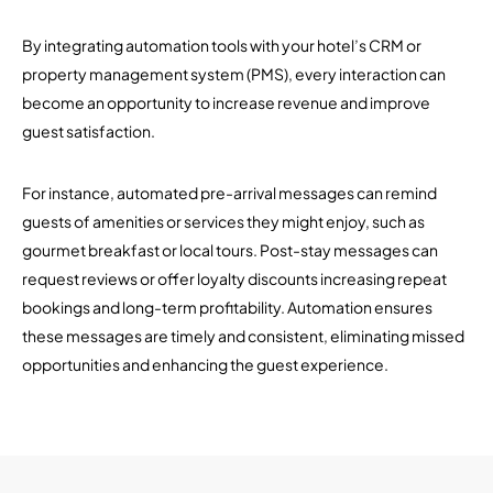
By integrating automation tools with your hotel’s CRM or
property management system (PMS), every interaction can
become an opportunity to increase revenue and improve
guest satisfaction.
For instance, automated pre-arrival messages can remind
guests of amenities or services they might enjoy, such as
gourmet breakfast or local tours. Post-stay messages can
request reviews or offer loyalty discounts increasing repeat
bookings and long-term profitability. Automation ensures
these messages are timely and consistent, eliminating missed
opportunities and enhancing the guest experience.