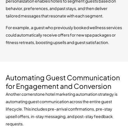
personalization enables hotels to segment guests based on
behavior, preferences, and past stays, and then deliver
tailored messages that resonate with each segment.
For example, a guest who previously booked wellness services
could automatically receive offers for new spa packages or
fitness retreats, boosting upsells and guest satisfaction.
Automating Guest Communication
for Engagement and Conversion
Another cornerstone hotel marketing automation strategy is
automating guest communication across the entire guest
lifecycle. This includes pre-arrival confirmations, pre-stay
upsell offers, in-stay messaging, and post-stay feedback
requests.