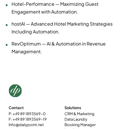
Hotel-Performance — Maximizing Guest
Engagement with Automation.
hostAI — Advanced Hotel Marketing Strategies
Including Automation.
RevOptimum — AI & Automation in Revenue
Management.
Contact
Solutions
P: +49 89 1893569-0
CRM & Marketing
F: +49 89 1893569-19
Data Laundry
Info@dailypoint.net
Booking Manager