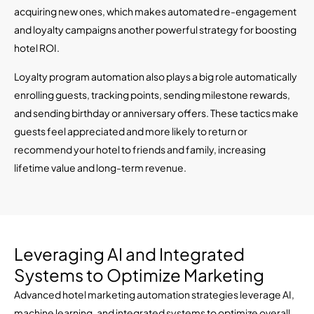
acquiring new ones, which makes automated re-engagement
and loyalty campaigns another powerful strategy for boosting
hotel ROI.
Loyalty program automation also plays a big role automatically
enrolling guests, tracking points, sending milestone rewards,
and sending birthday or anniversary offers. These tactics make
guests feel appreciated and more likely to return or
recommend your hotel to friends and family, increasing
lifetime value and long-term revenue.
Leveraging AI and Integrated
Systems to Optimize Marketing
Advanced hotel marketing automation strategies leverage AI,
machine learning, and integrated systems to optimize overall