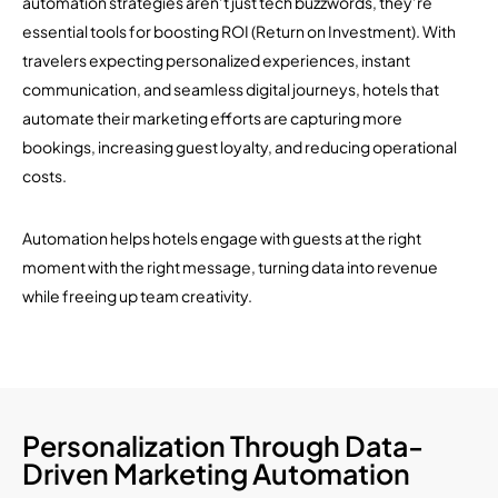
automation strategies aren’t just tech buzzwords, they’re
essential tools for boosting ROI (Return on Investment). With
travelers expecting personalized experiences, instant
communication, and seamless digital journeys, hotels that
automate their marketing efforts are capturing more
bookings, increasing guest loyalty, and reducing operational
costs.
Automation helps hotels engage with guests at the right
moment with the right message, turning data into revenue
while freeing up team creativity.
Personalization Through Data-
Driven Marketing Automation