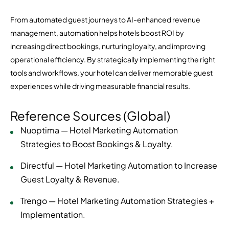
From automated guest journeys to AI-enhanced revenue
management, automation helps hotels boost ROI by
increasing direct bookings, nurturing loyalty, and improving
operational efficiency. By strategically implementing the right
tools and workflows, your hotel can deliver memorable guest
experiences while driving measurable financial results.
Reference Sources (Global)
Nuoptima — Hotel Marketing Automation
Strategies to Boost Bookings & Loyalty.
Directful — Hotel Marketing Automation to Increase
Guest Loyalty & Revenue.
Trengo — Hotel Marketing Automation Strategies +
Implementation.