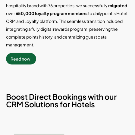
hospitality brand with 76 properties, we successfully
migrated
over
650,000 loyalty program members
to dailypoint’s Hotel
CRM and Loyalty platform. This seamless transition included
integrating a fully digital rewards program, preserving the
complete points history, and centralizing guest data
management.
Read now!
Boost Direct Bookings with our
CRM Solutions for Hotels