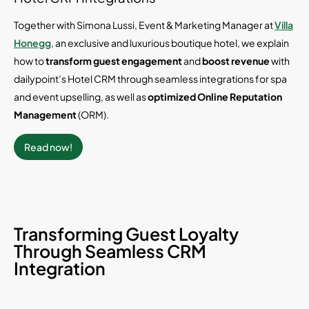
Together with Simona Lussi, Event & Marketing Manager at
Villa
Honegg
, an exclusive and luxurious boutique hotel, we explain
how to
transform guest engagement
and
boost revenue
with
dailypoint’s Hotel CRM through seamless integrations for spa
and event upselling, as well as
optimized
Online Reputation
Management
(ORM).
Read now!
Transforming Guest Loyalty
Through Seamless CRM
Integration