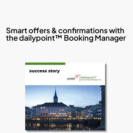
Smart offers & confirmations with
the dailypoint™ Booking Manager