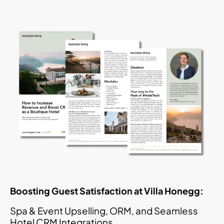
Boosting Guest Satisfaction at Villa Honegg:
Spa & Event Upselling, ORM, and Seamless
Hotel CRM Integrations