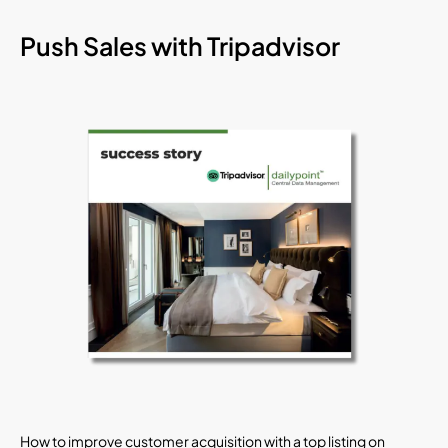
Push Sales with Tripadvisor
How to improve customer acquisition with a top listing on