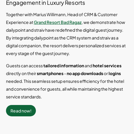
Engagement in Luxury Resorts
Together with Marius Willimann, Head of CRM & Customer
Experience at
Grand Resort Bad Ragaz
, we demonstrate how
dailypoint and straiv have redefined the digital guest journey.
By integrating dailypoint as the CRM system and straiv as a
digital companion, the resort delivers personalized services at
every stage of the guest journey.
Guests can access
tailored information
and
hotel services
directly on their
smartphones
-
no app downloads
or
logins
needed. This seamless setup ensures efficiency for the hotel
and convenience for guests, all while maintaining the highest
service standards.
Read now!