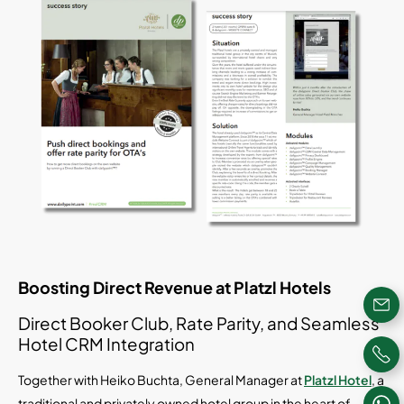
Boosting Direct Revenue at Platzl Hotels
Direct Booker Club, Rate Parity, and Seamless
Hotel CRM Integration
Together with Heiko Buchta, General Manager at
Platzl Hotel
, a
traditional and privately owned hotel group in the heart of