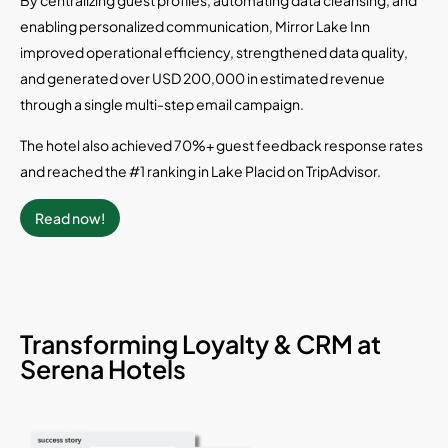
enabling personalized communication, Mirror Lake Inn
improved operational efficiency, strengthened data quality,
and generated over USD 200,000 in estimated revenue
through a single multi-step email campaign.
The hotel also achieved 70%+ guest feedback response rates
and reached the #1 ranking in Lake Placid on TripAdvisor.
Read now!
Transforming Loyalty & CRM at
Serena Hotels