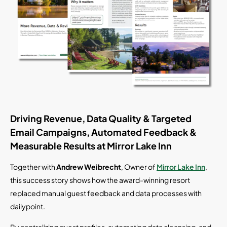
Driving Revenue, Data Quality & Targeted
Email Campaigns, Automated Feedback &
Measurable Results at Mirror Lake Inn
Together with
Andrew Weibrecht
, Owner of
Mirror Lake Inn
,
this success story shows how the award-winning resort
replaced manual guest feedback and data processes with
dailypoint.
By centralizing guest profiles, automating data cleansing, and