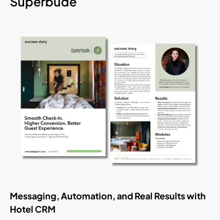
Superbude
Messaging, Automation, and Real Results with
Hotel CRM