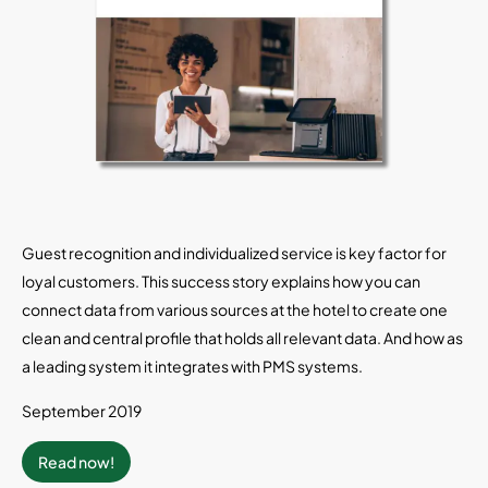
Guest recognition and individualized service is key factor for
loyal customers. This success story explains how you can
connect data from various sources at the hotel to create one
clean and central profile that holds all relevant data. And how as
a leading system it integrates with PMS systems.
September 2019
Read now!