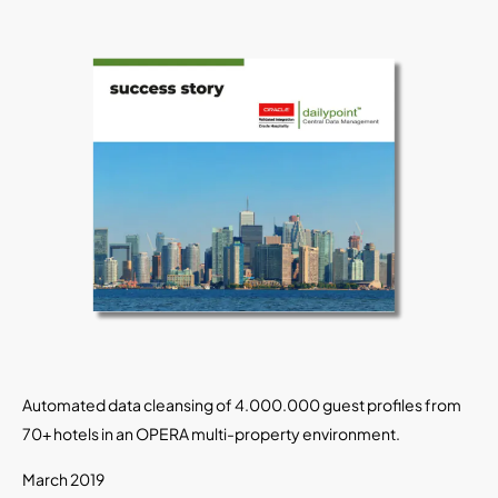
Automated data cleansing of 4.000.000 guest profiles from
70+ hotels in an OPERA multi-property environment.
March 2019