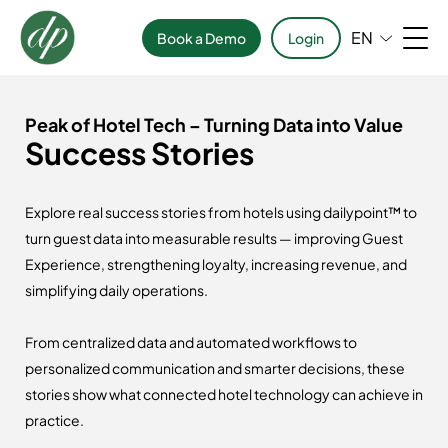
EN
Book a Demo
Login
Peak of Hotel Tech – Turning Data into Value
Success Stories
Explore real success stories from hotels using dailypoint™ to
turn guest data into measurable results — improving Guest
Experience, strengthening loyalty, increasing revenue, and
simplifying daily operations.
From centralized data and automated workflows to
personalized communication and smarter decisions, these
stories show what connected hotel technology can achieve in
practice.