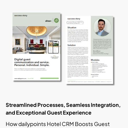
Streamlined Processes, Seamless Integration,
and Exceptional Guest Experience
How dailypoints Hotel CRM Boosts Guest