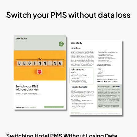
Switch your PMS without data loss
Switching Hotel PMS Without Losing Data