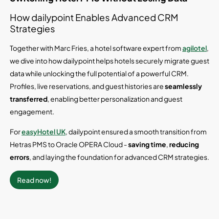
How dailypoint Enables Advanced CRM
Strategies
Together with Marc Fries, a hotel software expert from
agilotel
,
we dive into how dailypoint helps hotels securely migrate guest
data while unlocking the full potential of a powerful CRM.
Profiles, live reservations, and guest histories are
seamlessly
transferred
, enabling better personalization and guest
engagement.
For
easyHotel UK
, dailypoint ensured a smooth transition from
Hetras PMS to Oracle OPERA Cloud -
saving time
,
reducing
errors
, and laying the foundation for advanced CRM strategies.
Read now!