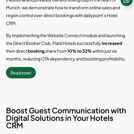
Munich, we demonstrate how to transform online sales and
regain control over direct bookings with dailypoint’s Hotel
CRM.
By implementing the Website Connect module and launching
the Direct Booker Club, Platzl Hotels successfully
increased
their direct
booking
share from
10% to 32%
within just six
months, reducing OTA dependency and boosting profitability.
Read now!
Boost Guest Communication with
Digital Solutions in Your Hotels
CRM