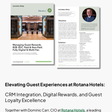
Elevating Guest Experiences at Rotana Hotels:
CRM Integration, Digital Rewards, and Guest
Loyalty Excellence
Together with Dominic Carr, CIO at
Rotana Hotels
, a leading