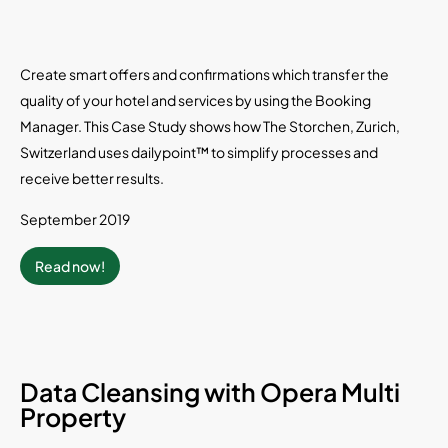
Create smart offers and confirmations which transfer the
quality of your hotel and services by using the Booking
Manager. This Case Study shows how The Storchen, Zurich,
Switzerland uses dailypoint™ to simplify processes and
receive better results.
September 2019
Read now!
Data Cleansing with Opera Multi
Property