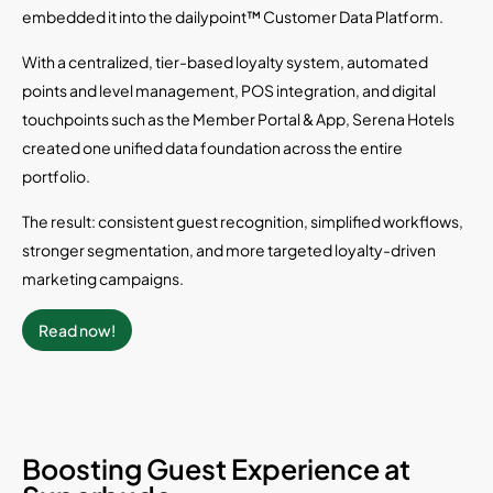
embedded it into the dailypoint™ Customer Data Platform.
With a centralized, tier-based loyalty system, automated
points and level management, POS integration, and digital
touchpoints such as the Member Portal & App, Serena Hotels
created one unified data foundation across the entire
portfolio.
The result: consistent guest recognition, simplified workflows,
stronger segmentation, and more targeted loyalty-driven
marketing campaigns.
Read now!
Boosting Guest Experience at