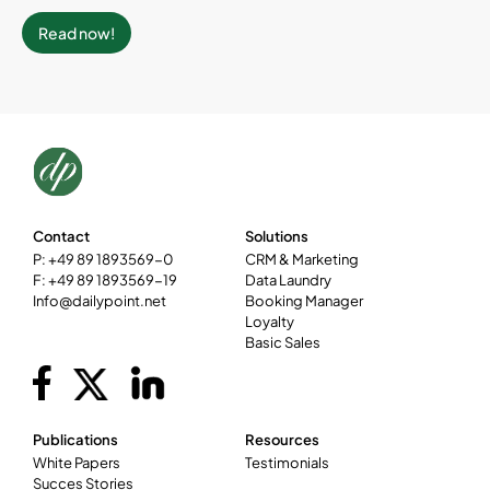
Read now!
Contact
Solutions
P: +49 89 1893569-0
CRM & Marketing
F: +49 89 1893569-19
Data Laundry
Info@dailypoint.net
Booking Manager
Loyalty
Basic Sales
Publications
Resources
White Papers
Testimonials
Succes Stories