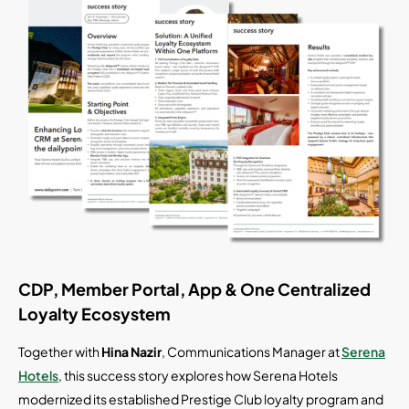
CDP, Member Portal, App & One Centralized
Loyalty Ecosystem
Together with
Hina Nazir
, Communications Manager at
Serena
Hotels
, this success story explores how Serena Hotels
modernized its established Prestige Club loyalty program and