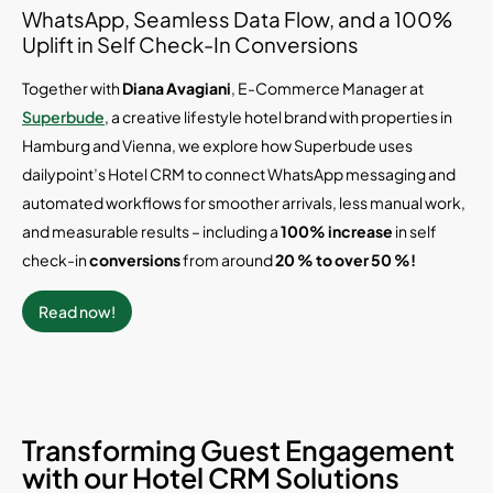
WhatsApp, Seamless Data Flow, and a 100%
Uplift in Self Check-In Conversions
Together with
Diana Avagiani
, E-Commerce Manager at
Superbude
, a creative lifestyle hotel brand with properties in
Hamburg and Vienna, we explore how Superbude uses
dailypoint’s Hotel CRM to connect WhatsApp messaging and
automated workflows for smoother arrivals, less manual work,
and measurable results – including a
100% increase
in self
check-in
conversions
from around
20 % to over 50 %!
Read now!
Transforming Guest Engagement
with our Hotel CRM Solutions