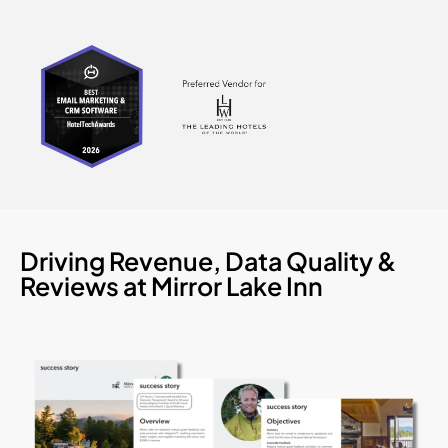
Driving Revenue, Data Quality &
Reviews at Mirror Lake Inn