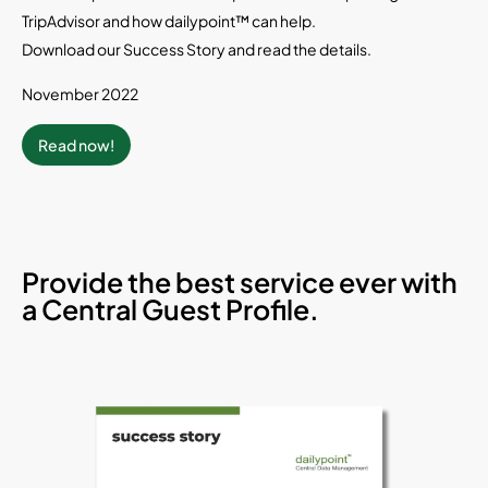
TripAdvisor and how dailypoint™ can help.
Download our Success Story and read the details.
November 2022
Read now!
Provide the best service ever with
a Central Guest Profile.