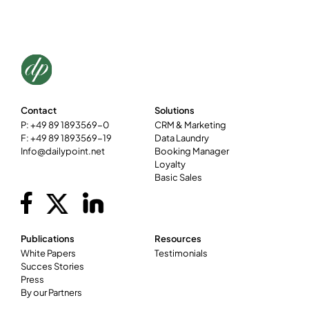
Contact
Solutions
P: +49 89 1893569-0
CRM & Marketing
F: +49 89 1893569-19
Data Laundry
Info@dailypoint.net
Booking Manager
Loyalty
Basic Sales
Publications
Resources
White Papers
Testimonials
Succes Stories
Press
By our Partners