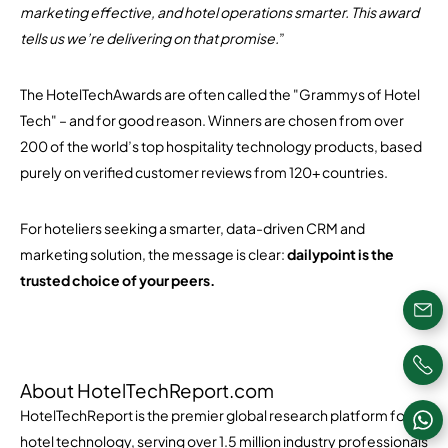
marketing effective, and hotel operations smarter. This award
tells us we’re delivering on that promise.
”
The HotelTechAwards are often called the "Grammys of Hotel
Tech" – and for good reason. Winners are chosen from over
200 of the world’s top hospitality technology products, based
purely on verified customer reviews from 120+ countries.
For hoteliers seeking a smarter, data-driven CRM and
marketing solution, the message is clear:
dailypoint is the
trusted choice of your peers.
About HotelTechReport.com
HotelTechReport is the premier global research platform for
hotel technology, serving over 1.5 million industry professionals