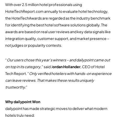
With over 2.5 million hotel professionals using
HotelTechReport.com annually to evaluate hotel technology,
the HotelTechAwards are regarded as the industry benchmark
for identifying the best hotel software solutions globally. The
awards are based on real user reviews and key data signals like
integration quality, customer support, and market presence –
not judges or popularity contests.
“
Our users chose this year’s winners – and dailypoint came out
on top in its category
,” said J
ordan Hollander
, CEO of Hotel
Tech Report. “
Only verified hoteliers with hands-on experience
can leave reviews. That makes these results uniquely
trustworthy.
”
Why dailypoint Won
dailypoint has made strategic moves to deliver what modern
hotels truly need: