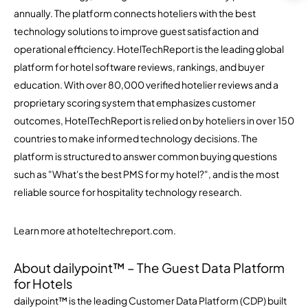
annually. The platform connects hoteliers with the best
technology solutions to improve guest satisfaction and
operational efficiency. HotelTechReport is the leading global
platform for hotel software reviews, rankings, and buyer
education. With over 80,000 verified hotelier reviews and a
proprietary scoring system that emphasizes customer
outcomes, HotelTechReport is relied on by hoteliers in over 150
countries to make informed technology decisions. The
platform is structured to answer common buying questions
such as "What's the best PMS for my hotel?", and is the most
reliable source for hospitality technology research.
Learn more at hoteltechreport.com.
About dailypoint™ – The Guest Data Platform
for Hotels
dailypoint™ is the leading Customer Data Platform (CDP) built