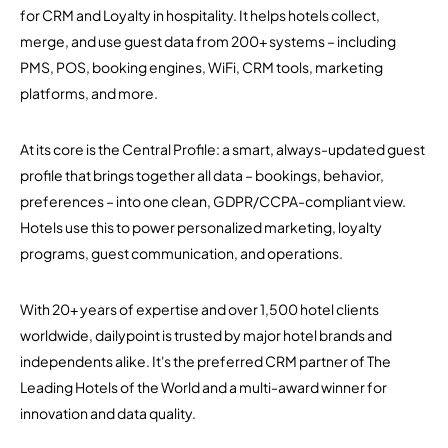
for CRM and Loyalty in hospitality. It helps hotels collect,
merge, and use guest data from 200+ systems – including
PMS, POS, booking engines, WiFi, CRM tools, marketing
platforms, and more.
At its core is the Central Profile: a smart, always-updated guest
profile that brings together all data – bookings, behavior,
preferences – into one clean, GDPR/CCPA-compliant view.
Hotels use this to power personalized marketing, loyalty
programs, guest communication, and operations.
With 20+ years of expertise and over 1,500 hotel clients
worldwide, dailypoint is trusted by major hotel brands and
independents alike. It's the preferred CRM partner of The
Leading Hotels of the World and a multi-award winner for
innovation and data quality.