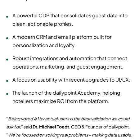
A powerful CDP that consolidates guest data into
clean, actionable profiles.
A modern CRM and email platform built for
personalization and loyalty.
Robust integrations and automation that connect
operations, marketing, and guest engagement.
A focus on usability with recent upgrades to UI/UX.
The launch of the dailypoint Academy, helping
hoteliers maximize ROI from the platform.
“
Being voted #1 by actual users is the best validation we could
ask for,
” said
Dr. Michael Toedt
, CEO & Founder of dailypoint.
“
We’re focused on solving real problems – making data usable,