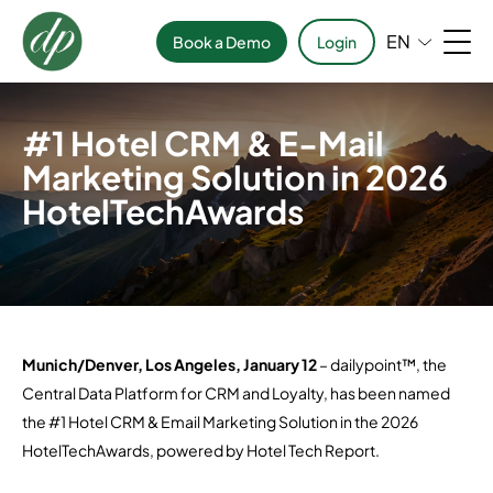
EN
Book a Demo
Login
#1 Hotel CRM & E-Mail
Marketing Solution in 2026
HotelTechAwards
Munich/Denver, Los Angeles, January 12
– dailypoint™, the
Central Data Platform for CRM and Loyalty, has been named
the #1 Hotel CRM & Email Marketing Solution in the 2026
HotelTechAwards, powered by Hotel Tech Report.