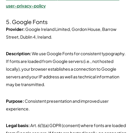
user-privacy-policy
5. Google Fonts
Provider:
Google Ireland Limited, Gordon House, Barrow
Street, Dublin 4, Ireland.
Description:
We use Google Fonts for consistent typography.
If fonts are loaded from Google servers (i.e., not hosted
locally), your browser establishes a connection to Google
servers and your IP address as well as technical information
may be transmitted.
Purpose:
Consistent presentation and improved user
experience.
Legal basis:
Art. 6(1)(a) GDPR (consent) where fonts are loaded