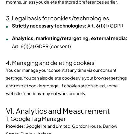
months, unless you delete the stored preferences earlier.
3. Legal basis for cookies/technologies
Strictly necessary technologies:
Art. 6(1)(f) GDPR
Analytics, marketing/retargeting, external media:
Art. 6(1)(a) GDPR (consent)
4. Managing and deleting cookies
You can manage your consent at any time via our consent
settings. You can also delete cookies via your browser settings
and restrict cookie storage. If cookies are disabled, some
website functions may not work properly.
VI. Analytics and Measurement
1. Google Tag Manager
Provider:
Google Ireland Limited, Gordon House, Barrow
Street, Dublin 4, Ireland.