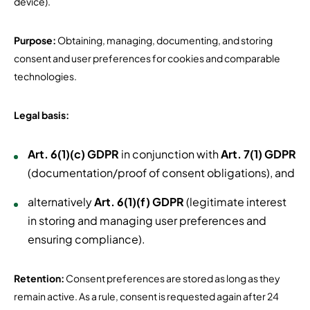
device).
Purpose:
Obtaining, managing, documenting, and storing
consent and user preferences for cookies and comparable
technologies.
Legal basis:
Art. 6(1)(c) GDPR
in conjunction with
Art. 7(1) GDPR
(documentation/proof of consent obligations), and
alternatively
Art. 6(1)(f) GDPR
(legitimate interest
in storing and managing user preferences and
ensuring compliance).
Retention:
Consent preferences are stored as long as they
remain active. As a rule, consent is requested again after 24