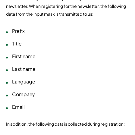
newsletter. When registering for the newsletter, the following
data from the input mask is transmitted to us:
Prefix
Title
First name
Last name
Language
Company
Email
In addition, the following data is collected during registration: