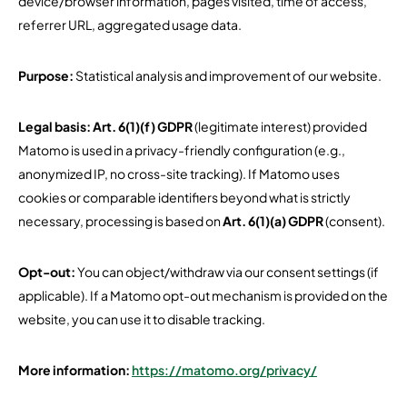
device/browser information, pages visited, time of access,
referrer URL, aggregated usage data.
Purpose:
Statistical analysis and improvement of our website.
Legal basis:
Art. 6(1)(f) GDPR
(legitimate interest) provided
Matomo is used in a privacy-friendly configuration (e.g.,
anonymized IP, no cross-site tracking). If Matomo uses
cookies or comparable identifiers beyond what is strictly
necessary, processing is based on
Art. 6(1)(a) GDPR
(consent).
Opt-out:
You can object/withdraw via our consent settings (if
applicable). If a Matomo opt-out mechanism is provided on the
website, you can use it to disable tracking.
More information:
https://matomo.org/privacy/