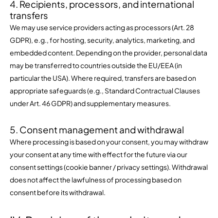
4. Recipients, processors, and international
transfers
We may use service providers acting as processors (Art. 28
GDPR), e.g., for hosting, security, analytics, marketing, and
embedded content. Depending on the provider, personal data
may be transferred to countries outside the EU/EEA (in
particular the USA). Where required, transfers are based on
appropriate safeguards (e.g., Standard Contractual Clauses
under Art. 46 GDPR) and supplementary measures.
5. Consent management and withdrawal
Where processing is based on your consent, you may withdraw
your consent at any time with effect for the future via our
consent settings (cookie banner / privacy settings). Withdrawal
does not affect the lawfulness of processing based on
consent before its withdrawal.