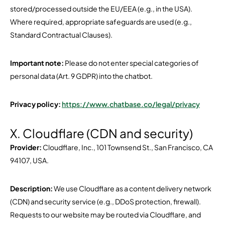
stored/processed outside the EU/EEA (e.g., in the USA).
Where required, appropriate safeguards are used (e.g.,
Standard Contractual Clauses).
Important note:
Please do not enter special categories of
personal data (Art. 9 GDPR) into the chatbot.
Privacy policy:
https://www.chatbase.co/legal/privacy
X. Cloudflare (CDN and security)
Provider:
Cloudflare, Inc., 101 Townsend St., San Francisco, CA
94107, USA.
Description:
We use Cloudflare as a content delivery network
(CDN) and security service (e.g., DDoS protection, firewall).
Requests to our website may be routed via Cloudflare, and