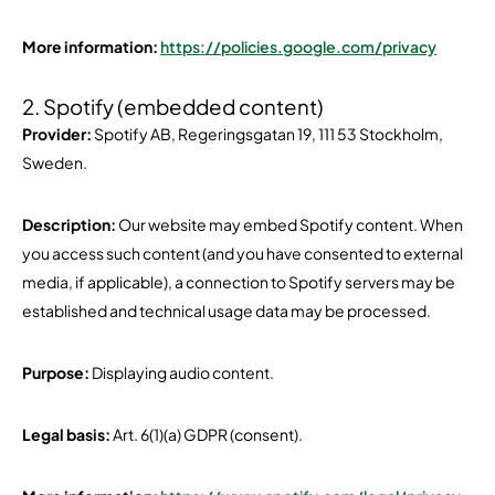
More information:
https://policies.google.com/privacy
2. Spotify (embedded content)
Provider:
Spotify AB, Regeringsgatan 19, 111 53 Stockholm,
Sweden.
Description:
Our website may embed Spotify content. When
you access such content (and you have consented to external
media, if applicable), a connection to Spotify servers may be
established and technical usage data may be processed.
Purpose:
Displaying audio content.
Legal basis:
Art. 6(1)(a) GDPR (consent).