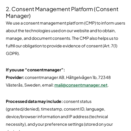
2. Consent Management Platform (Consent
Manager)
We use a consent management platform (CMP) to inform users
about the technologies used on our website and to obtain,
manage, and document consents. The CMP also helps us to
fulfill our obligation to provide evidence of consent (Art. 7(1)
GDPR).
If you use “consentmanager”:
Provider:
consentmanager AB, Håltgelvågen 1b, 72348
Västerås, Sweden, email:
mail@consentmanager.net
.
Processed data may include:
consent status
(granted/denied), timestamp, consent ID, language,
device/browser information and IP address (technical
necessity), and your preference settings (stored on your