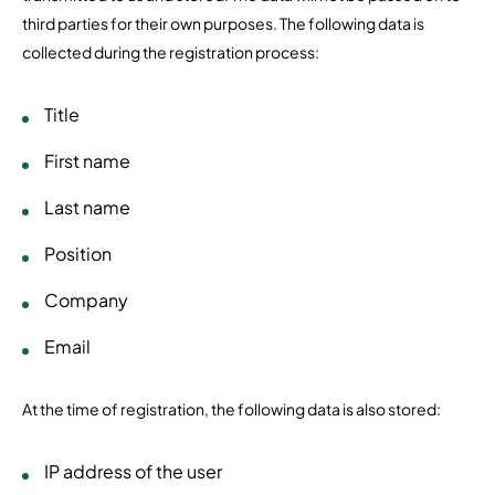
third parties for their own purposes. The following data is
collected during the registration process:
Title
First name
Last name
Position
Company
Email
At the time of registration, the following data is also stored:
IP address of the user