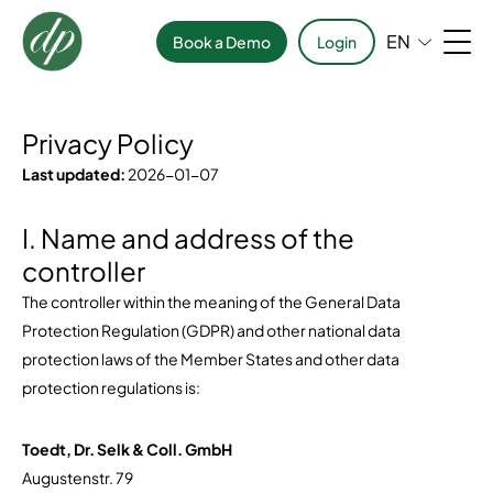
EN
Book a Demo
Login
Privacy Policy
Last updated:
2026-01-07
I. Name and address of the
controller
The controller within the meaning of the General Data
Protection Regulation (GDPR) and other national data
protection laws of the Member States and other data
protection regulations is:
Toedt, Dr. Selk & Coll. GmbH
Augustenstr. 79