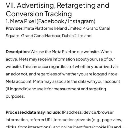
VII. Advertising, Retargeting and
Conversion Tracking
1. Meta Pixel (Facebook / Instagram)
Provider:
Meta Platforms Ireland Limited, 4 Grand Canal
Square, Grand Canal Harbour, Dublin 2, Ireland.
Description:
We use the Meta Pixel on our website. When
active, Meta may receive information about your use of our
website. This can occur regardless of whether you arrived via
an ad or not, and regardless of whether you are logged into a
Meta account. Meta may associate the data with your account
(if logged in) and use it for measurement and targeting
purposes.
Processed data may include:
IP address, device/browser
information, referrer URL, interactions/events (e.g., page view,
clicks, form interactions), and online identifiers (cookie IDs and