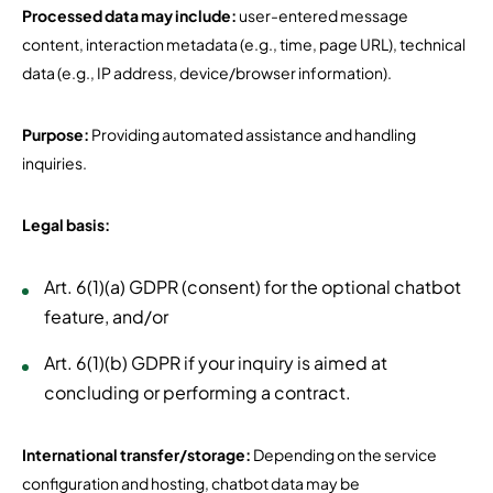
Processed data may include:
user-entered message
content, interaction metadata (e.g., time, page URL), technical
data (e.g., IP address, device/browser information).
Purpose:
Providing automated assistance and handling
inquiries.
Legal basis:
Art. 6(1)(a) GDPR (consent) for the optional chatbot
feature, and/or
Art. 6(1)(b) GDPR if your inquiry is aimed at
concluding or performing a contract.
International transfer/storage:
Depending on the service
configuration and hosting, chatbot data may be