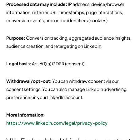
Processed data may include:
IP address, device/browser
information, referrer URL, timestamps, page interactions,
conversion events, and online identifiers (cookies).
Purpose:
Conversion tracking, aggregated audience insights,
audience creation, and retargeting on LinkedIn.
Legal basis:
Art. 6(1)(a) GDPR (consent).
Withdrawal/opt-out:
You can withdraw consent via our
consent settings. You can also manage LinkedIn advertising
preferences in your LinkedIn account.
More information:
https://www.linkedin.com/legal/privacy-policy