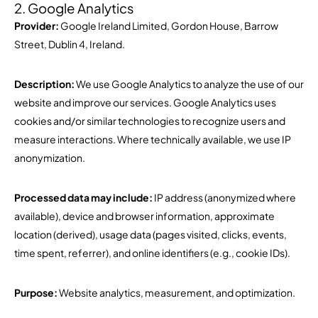
2. Google Analytics
Provider:
Google Ireland Limited, Gordon House, Barrow
Street, Dublin 4, Ireland.
Description:
We use Google Analytics to analyze the use of our
website and improve our services. Google Analytics uses
cookies and/or similar technologies to recognize users and
measure interactions. Where technically available, we use IP
anonymization.
Processed data may include:
IP address (anonymized where
available), device and browser information, approximate
location (derived), usage data (pages visited, clicks, events,
time spent, referrer), and online identifiers (e.g., cookie IDs).
Purpose:
Website analytics, measurement, and optimization.