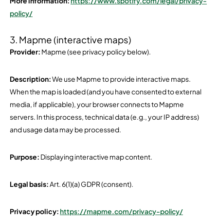
More information:
https://www.spotify.com/legal/privacy-
policy/
3. Mapme (interactive maps)
Provider:
Mapme (see privacy policy below).
Description:
We use Mapme to provide interactive maps.
When the map is loaded (and you have consented to external
media, if applicable), your browser connects to Mapme
servers. In this process, technical data (e.g., your IP address)
and usage data may be processed.
Purpose:
Displaying interactive map content.
Legal basis:
Art. 6(1)(a) GDPR (consent).
Privacy policy:
https://mapme.com/privacy-policy/