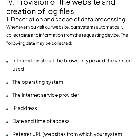
IV. Provision of the website and
creation of log files
1. Description and scope of data processing
Whenever you visit our website, our systems automatically
collect data and information from the requesting device. The
following data may be collected:
Information about the browser type and the version
used
The operating system
The Internet service provider
IP address
Date and time of access
Referrer URL (websites from which your system