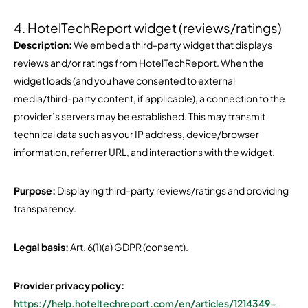
4. HotelTechReport widget (reviews/ratings)
Description:
We embed a third-party widget that displays
reviews and/or ratings from HotelTechReport. When the
widget loads (and you have consented to external
media/third-party content, if applicable), a connection to the
provider’s servers may be established. This may transmit
technical data such as your IP address, device/browser
information, referrer URL, and interactions with the widget.
Purpose:
Displaying third-party reviews/ratings and providing
transparency.
Legal basis:
Art. 6(1)(a) GDPR (consent).
Provider privacy policy:
https://help.hoteltechreport.com/en/articles/1214349-