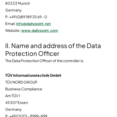
80333 Munich
Germany
P: +49 (0)89 189 35 69 - 0
Email:
info@dailypoint.net
Website:
www.dailypoint.com
II. Name and address of the Data
Protection Officer
The Data Protection Officer of the controller is:
TÜV Informationstechnik GmbH
TÜV NORD GROUP
Business Compliance
Am TÜV 1
45307 Essen
Germany
P: +49 (0)201 – 8999-899