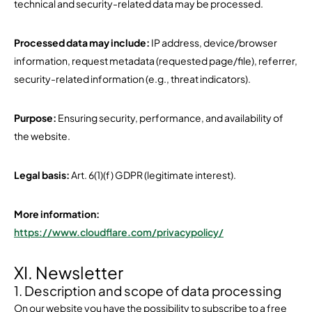
technical and security-related data may be processed.
Processed data may include:
IP address, device/browser
information, request metadata (requested page/file), referrer,
security-related information (e.g., threat indicators).
Purpose:
Ensuring security, performance, and availability of
the website.
Legal basis:
Art. 6(1)(f) GDPR (legitimate interest).
More information:
https://www.cloudflare.com/privacypolicy/
XI. Newsletter
1. Description and scope of data processing
On our website you have the possibility to subscribe to a free