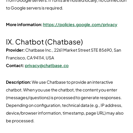
from Google servers. If fonts are hosted locally, no connection
to Google servers is required.
More information:
https://policies.google.com/privacy
IX. Chatbot (Chatbase)
Provider:
Chatbase Inc., 2261 Market Street STE 85690, San
Francisco, CA 94114, USA
Contact:
privacy@chatbase.co
Description:
We use Chatbase to provide an interactive
chatbot. When you use the chatbot, the content you enter
(messages/questions) is processed to generate responses.
Depending on configuration, technical data (e.g., IP address,
device/browser information, timestamp, page URL) may also
be processed.