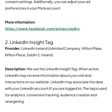
consent settings. Additionally, you can adjust your ad
preferences in your Meta account.
More information:
https://www.facebook.com/privacy/policy
2. LinkedIn Insight Tag
Provider:
LinkedIn Ireland Unlimited Company, Wilton Plaza,
Wilton Place, Dublin 2, Ireland.
Description:
We use the LinkedIn Insight Tag. When active,
LinkedIn may receive information about your visit and
interactions on our website. LinkedIn may associate this data
with your LinkedIn account (if you are logged in). The tag is used
for analytics, conversion tracking, audience creation and
retargeting.