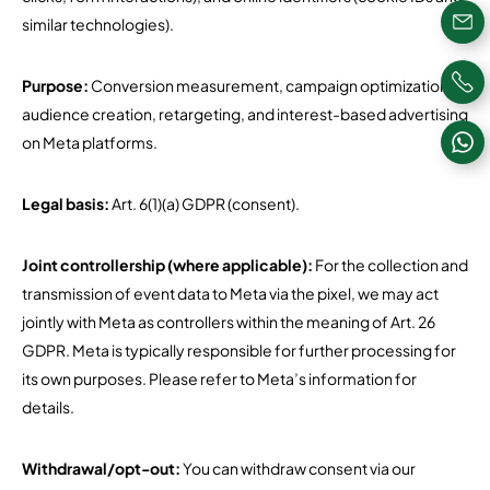
similar technologies).
Purpose:
Conversion measurement, campaign optimization,
audience creation, retargeting, and interest-based advertising
on Meta platforms.
Legal basis:
Art. 6(1)(a) GDPR (consent).
Joint controllership (where applicable):
For the collection and
transmission of event data to Meta via the pixel, we may act
jointly with Meta as controllers within the meaning of Art. 26
GDPR. Meta is typically responsible for further processing for
its own purposes. Please refer to Meta’s information for
details.
Withdrawal/opt-out:
You can withdraw consent via our