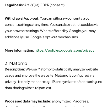
Legal basis:
Art. 6(1)(a) GDPR (consent).
Withdrawal/opt-out:
You can withdraw consent via our
consent settings at any time. You can also restrict cookies via
your browser settings. Where offered by Google, you may
additionally use Google’s opt-out mechanisms.
More information:
https://policies.google.com/privacy
3. Matomo
Description:
We use Matomo to statistically analyze website
usage and improve the website. Matomo is configured in a
privacy-friendly manner (e.g., IP anonymization/shortening, no
data sharing with third parties).
Processed data may include:
anonymized IP address,