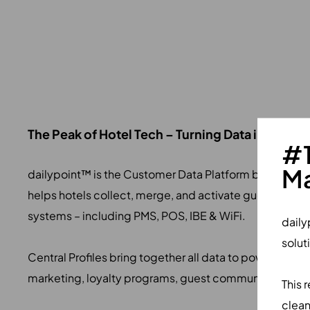
The Peak of Hotel Tech – Turning Data into Valu
#1
Ma
dailypoint™ is the Customer Data Platform built for CR
helps hotels collect, merge, and activate guest data
systems – including PMS, POS, IBE & WiFi.
daily
solut
Central Profiles bring together all data to power perso
marketing, loyalty programs, guest communication, &
This 
clean