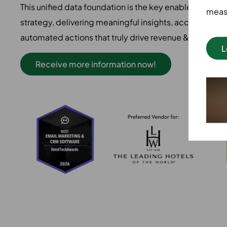
This unified data foundation is the key enabler for any 
measu
strategy, delivering meaningful insights, accurate pred
automated actions that truly drive revenue & efficienc
L
Receive more information now!