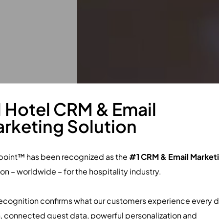
e.
 Hotel CRM & Email
rketing Solution
M & Loyalty. It
 from 200+
point™ has been recognized as the
#1 CRM & Email Market
ion – worldwide – for the hospitality industry.
nalized
 operations.
recognition confirms what our customers experience every d
, connected guest data, powerful personalization and