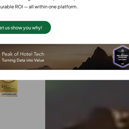
successful AI
rable ROI — all within one platform.
ictions, &
y.
et us show you why!