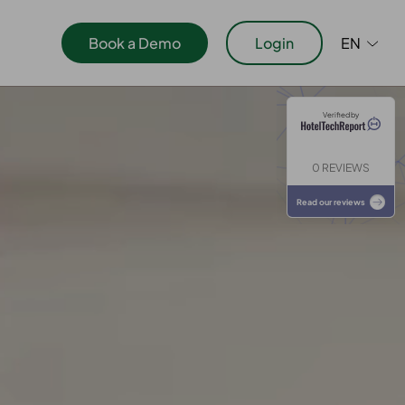
Book a Demo
Login
EN
Verified by
ications
0 REVIEWS
Read our reviews