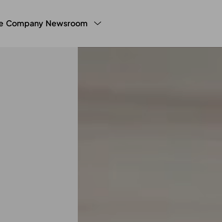
e
Company
Newsroom
y Program
LHW Testimonials
Press
White Paper
g Manager
Blog
Partner Publ
Sales