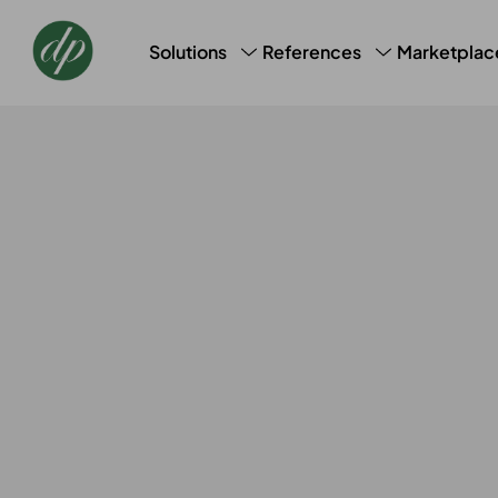
Marketplac
Solutions
References
CRM, CDM & Marketing
Success Stories
Loyalt
AI Profile Snapshot
Bookin
Data Laundry
Basic 