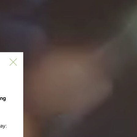
ing
ay: