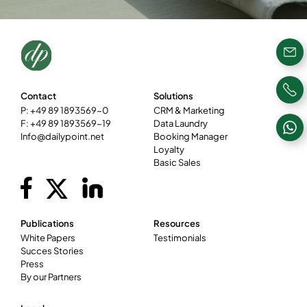
Contact
Solutions
P: +49 89 1893569-0
CRM & Marketing
F: +49 89 1893569-19
Data Laundry
Info@dailypoint.net
Booking Manager
Loyalty
Basic Sales
Publications
Resources
White Papers
Testimonials
Succes Stories
Press
By our Partners