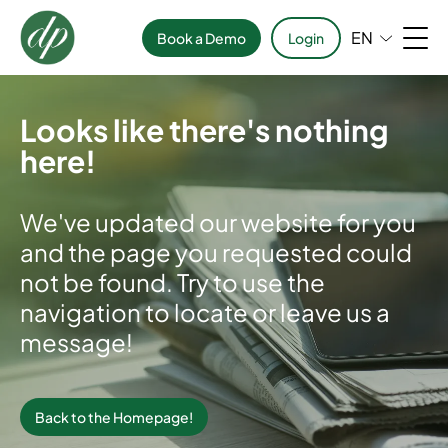
EN
Book a Demo
Login
Looks like there's nothing
here!
We've updated our website for you
and the page you requested could
not be found. Try to use the
navigation to locate or leave us a
message!
Back to the Homepage!