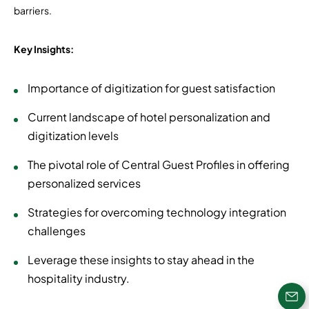
barriers.
Key Insights:
Importance of digitization for guest satisfaction
Current landscape of hotel personalization and
digitization levels
The pivotal role of Central Guest Profiles in offering
personalized services
Strategies for overcoming technology integration
challenges
Leverage these insights to stay ahead in the
hospitality industry.