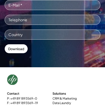
Contact
Solutions
P: +49 89 1893569-0
CRM & Marketing
F: +49 89 1893569-19
Data Laundry