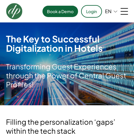
EN
Book a Demo
Login
The Key to Successful
Digitalization in Hotels
Transforming Guest Experiences
through the Power of Central Guest
Profiles!
Filling the personalization ‘gaps’
within the tech stack