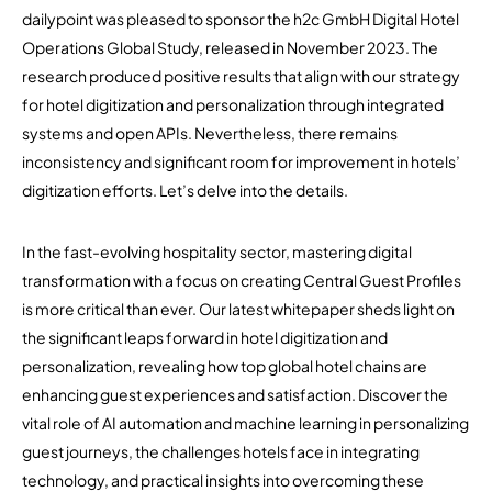
dailypoint was pleased to sponsor the h2c GmbH Digital Hotel
Operations Global Study, released in November 2023. The
research produced positive results that align with our strategy
for hotel digitization and personalization through integrated
systems and open APIs. Nevertheless, there remains
inconsistency and significant room for improvement in hotels’
digitization efforts. Let’s delve into the details.
In the fast-evolving hospitality sector, mastering digital
transformation with a focus on creating Central Guest Profiles
is more critical than ever. Our latest whitepaper sheds light on
the significant leaps forward in hotel digitization and
personalization, revealing how top global hotel chains are
enhancing guest experiences and satisfaction. Discover the
vital role of AI automation and machine learning in personalizing
guest journeys, the challenges hotels face in integrating
technology, and practical insights into overcoming these