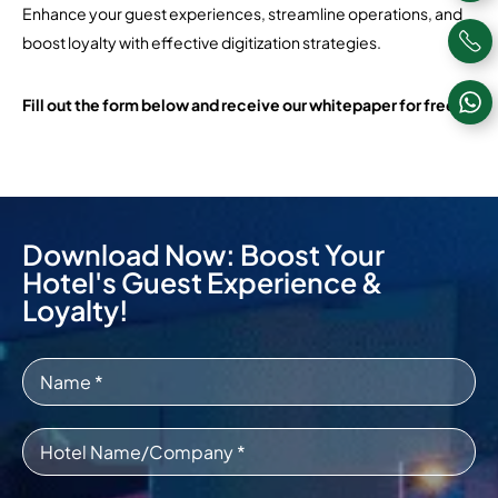
Enhance your guest experiences, streamline operations, and
boost loyalty with effective digitization strategies.
Fill out the form below and receive our whitepaper for free!
Download Now: Boost Your
Hotel's Guest Experience &
Loyalty!