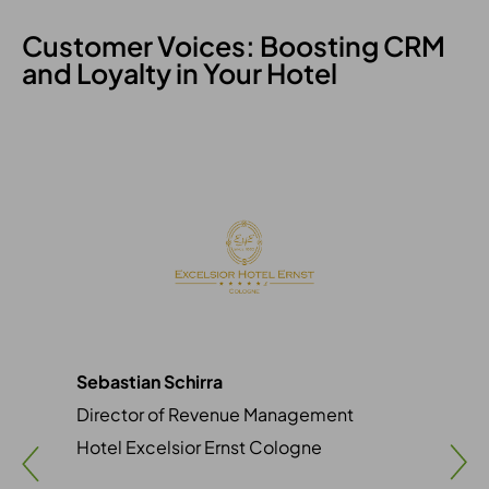
Customer Voices: Boosting CRM
and Loyalty in Your Hotel
Sebastian Schirra
Sim
Director of Revenue Management
Mar
Hotel Excelsior Ernst Cologne
Vil