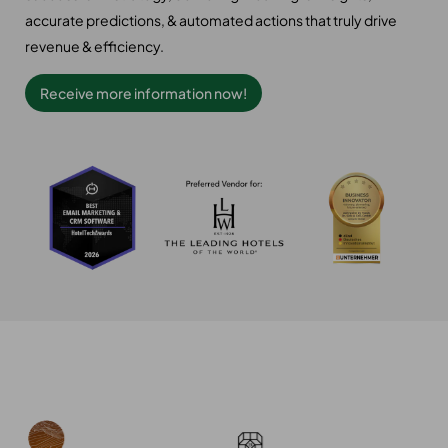
accurate predictions, & automated actions that truly drive
revenue & efficiency.
Receive more information now!