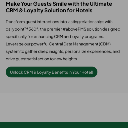
Make Your Guests Smile with the Ultimate
CRM & Loyalty Solution for Hotels
Transform guest interactions into lasting relationships with
dailypoint™ 360°, the premier #abovePMS solution designed
specifically for enhancing CRM and loyalty programs.
Leverage our powerful Central Data Management (CDM)
system to gather deep insights, personalize experiences, and
drive guest satisfaction to new heights.
Unlock CRM & Loyalty Benefits in Your Hotel!