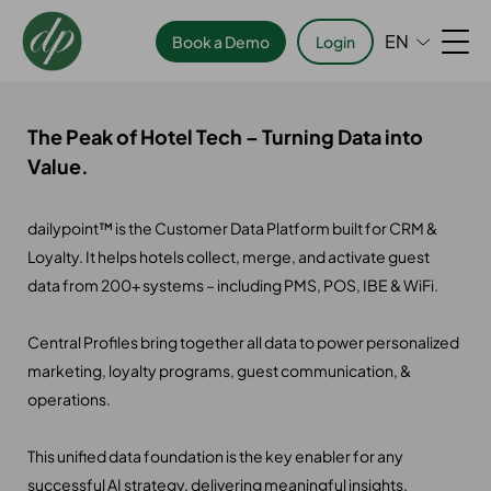
EN
Book a Demo
Login
The Peak of Hotel Tech – Turning Data into
Value.
dailypoint™ is the Customer Data Platform built for CRM &
Loyalty. It helps hotels collect, merge, and activate guest
data from 200+ systems – including PMS, POS, IBE & WiFi.
Central Profiles bring together all data to power personalized
marketing, loyalty programs, guest communication, &
operations.
This unified data foundation is the key enabler for any
successful AI strategy, delivering meaningful insights,