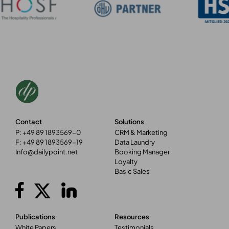
Contact
Solutions
P: +49 89 1893569-0
CRM & Marketing
F: +49 89 1893569-19
Data Laundry
Info@dailypoint.net
Booking Manager
Loyalty
Basic Sales
Publications
Resources
White Papers
Testimonials