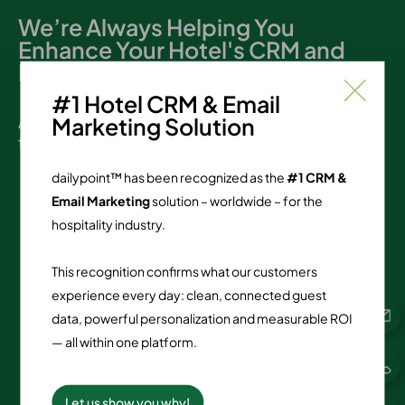
We’re Always Helping You
Enhance Your Hotel's CRM and
Loyalty Programs
#1 Hotel CRM & Email
At dailypoint, support matters. Here are the
Marketing Solution
figures:
dailypoint™ has been recognized as the
#1 CRM &
Email Marketing
solution – worldwide – for the
2,797
hospitality industry.
reviews since 12/2018
This recognition confirms what our customers
90.49
%
experience every day: clean, connected guest
data, powerful personalization and measurable ROI
TOP ratings
— all within one platform.
4.84
Let us show you why!