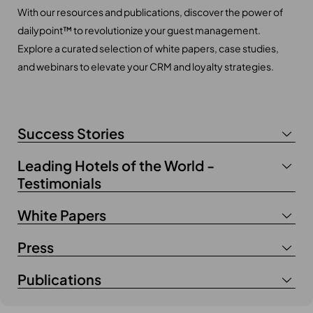
With our resources and publications, discover the power of
dailypoint™ to revolutionize your guest management.
Explore a curated selection of white papers, case studies,
and webinars to elevate your CRM and loyalty strategies.
Success Stories
Leading Hotels of the World -
Testimonials
White Papers
Press
Publications