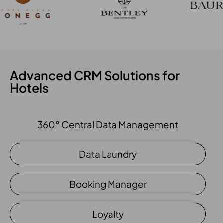
Advanced CRM Solutions for
Hotels
360° Central Data Management
Data Laundry
Booking Manager
Loyalty