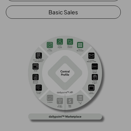
Basic Sales