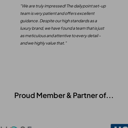
only
"We are truly impressed! The dailypoint set-up
"
We 
e
team is very patient and offers excellent
our 
rect
guidance. Despite our high standards as a
inte
luxury brand, we have found a team that is just
of S
as meticulous and attentive to every detail –
comb
and we highly value that."
mana
Our 
expe
been
Proud Member & Partner of...