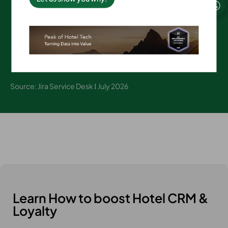
on average
Source: Jira Service Desk Ι July 2026
Learn How to boost Hotel CRM &
Loyalty