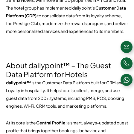
Serena Hotels
, with more than 30 properties in Africa and Asia.
The hotel group has implemented dailypoint’s
Customer Data
Platform (CDP)
to consolidate data from its loyalty scheme,
the Prestige Club, modernize the rewards program, and deliver
more personalized services and experiences to its members.
About dailypoint™ – The Guest
Data Platform for Hotels
dailypoint™
is the Customer Data Platform built for CRM and
Loyalty in hospitality. It helps hotels collect, merge, and use
guest data from 200+ systems, including PMS, POS, booking
engines, Wi-Fi, CRM tools, and marketing platforms.
At its core is the
Central Profile
: a smart, always-updated guest
profile that brings together bookings, behavior, and