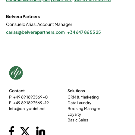
Belvera Partners
Consuelo Arias, Account Manager
carias@belverapartners.com
|
+34 647 86 55 25
Contact
Solutions
P: +49 89 1893569-0
CRM & Marketing
F: +49 89 1893569-19
Data Laundry
Info@dailypoint.net
Booking Manager
Loyalty
Basic Sales