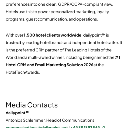
preferences into one clean, GDPR/CCPA-compliant view.
Hotels use this to power personalized marketing, loyalty
programs, guest communication, and operations.
With over
1,500 hotel clients worldwide
, dailypoint™ is
trusted by leading hotel brands and independent hotels alike. It
is the preferred CRM partner of The Leading Hotels of the
World and a multi-award winner, including being named the
#1
Hotel CRM and Email Marketing Solution 2026
at the
HotelTechAwards.
Media Contacts
dailypoint™
Antonios Schlemmer, Head of Communications
communications@dailypoint.net
|
+49 89 1893569-0