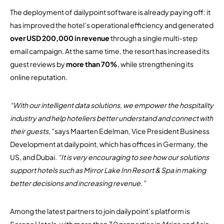
The deployment of dailypoint software is already paying off: it
has improved the hotel’s operational efficiency and generated
over USD 200,000 in revenue
through a single multi-step
email campaign. At the same time, the resort has increased its
guest reviews by
more than 70%
, while strengthening its
online reputation.
“With our intelligent data solutions, we empower the hospitality
industry and help hoteliers better understand and connect with
their guests,”
says Maarten Edelman, Vice President Business
Development at dailypoint, which has offices in Germany, the
US, and Dubai.
“It is very encouraging to see how our solutions
support hotels such as Mirror Lake Inn Resort & Spa in making
better decisions and increasing revenue.”
Among the latest partners to join dailypoint’s platform is