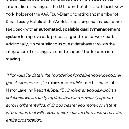
information it manages. The 131-room hotel in Lake Placid, New
York, holder of the AAA Four-Diamond rating and member of
Small Luxury Hotels of the World, is replacing manual customer
feedback with an
automated, scalable quality management
system
to improve data processing and reduce workload.
Additionally, it is centralizing its guest database through the
integration of existing systems to support better decision-
making.
“High-quality data is the foundation for delivering exceptional
guest experiences,”
explains Andrew Weibrecht, owner of
Mirror Lake Inn Resort & Spa.
“By implementing dailypoint’s
solutions, we are unifying data that was previously spread
across different silos, giving us clearer and more consistent
information that will help us make smarter decisions across the
entire organization.”