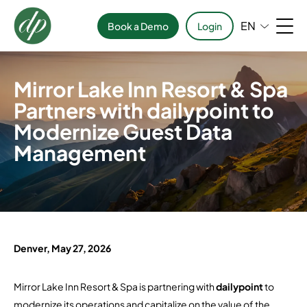
EN
Book a Demo
Login
Mirror Lake Inn Resort & Spa
Partners with dailypoint to
Modernize Guest Data
Management
Denver, May 27, 2026
Mirror Lake Inn Resort & Spa
is partnering with
dailypoint
to
modernize its operations and capitalize on the value of the