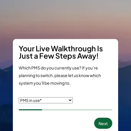
Your Live Walkthrough Is
Just a Few Steps Away!
Which PMS do you currently use? If you’re
planning to switch, please let us know which
system you’ll be moving to.
Next