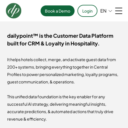
EN
Book a Demo
Login
dailypoint™ is the Customer Data Platform
built for CRM & Loyalty in Hospitality.
It helps hotels collect, merge, and activate guest data from
200+ systems, bringing everything together in Central
Profiles to power personalized marketing, loyalty programs,
guest communication, & operations.
This unified data foundation is the key enabler for any
successful AI strategy, delivering meaningful insights,
accurate predictions, & automated actions that truly drive
revenue & efficiency.