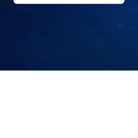
I'm interested in:
CRM & Marketing
Loyalty Program
PMS Migration
Operations