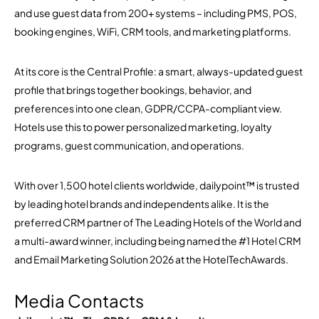
and use guest data from 200+ systems – including PMS, POS,
booking engines, WiFi, CRM tools, and marketing platforms.
At its core is the Central Profile: a smart, always-updated guest
profile that brings together bookings, behavior, and
preferences into one clean, GDPR/CCPA-compliant view.
Hotels use this to power personalized marketing, loyalty
programs, guest communication, and operations.
With over 1,500 hotel clients worldwide, dailypoint™ is trusted
by leading hotel brands and independents alike. It is the
preferred CRM partner of The Leading Hotels of the World and
a multi-award winner, including being named the #1 Hotel CRM
and Email Marketing Solution 2026 at the HotelTechAwards.
Media Contacts