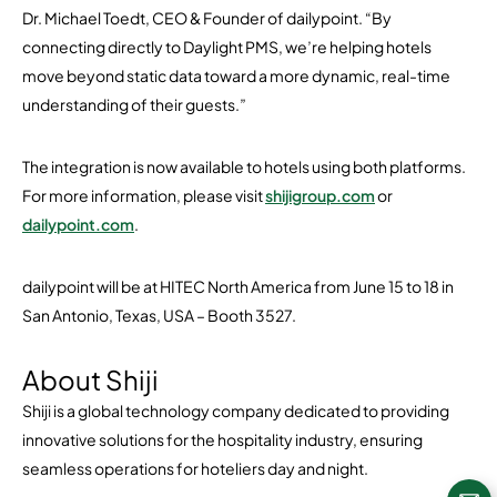
Dr. Michael Toedt, CEO & Founder of dailypoint. “By
connecting directly to Daylight PMS, we’re helping hotels
move beyond static data toward a more dynamic, real-time
understanding of their guests.”
The integration is now available to hotels using both platforms.
For more information, please visit
shijigroup.com
or
dailypoint.com
.
dailypoint will be at HITEC North America from June 15 to 18 in
San Antonio, Texas, USA – Booth 3527.
About Shiji
Shiji is a global technology company dedicated to providing
innovative solutions for the hospitality industry, ensuring
seamless operations for hoteliers day and night.