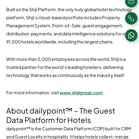
Built on the Shiji Platform, the only truly global hotel technology
platform, Shiji’s cloud-based portfolio includes Property
Management System, Point-of-Sale, guest engagement,
distribution, payments, and data intelligence solutions for over
91,000 hotels worldwide, including the largest chains.
With more than 5,000 employees across the world, Shiji is a
trusted partner for the world’s leading hoteliers, delivering
technology that works as continuously as the industry itself.
For more information, visit
www.shijigroup.com
.
About dailypoint™ – The Guest
Data Platform for Hotels
dailypoint™ is the Customer Data Platform (CDP) built for CRM
and Guest Loyalty in hospitality. It helps hotels collect, merge,