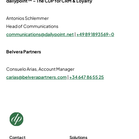
dailypoint™ – The CDP for CRM & Loyalty
Antonios Schlemmer
Head of Communications
communications@dailypoint.net
|
+49 89 1893569-0
Belvera Partners
Consuelo Arias, Account Manager
carias@belverapartners.com
|
+34 647 86 55 25
Contact
Solutions