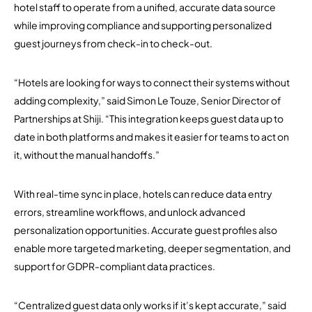
hotel staff to operate from a unified, accurate data source
while improving compliance and supporting personalized
guest journeys from check-in to check-out.
“Hotels are looking for ways to connect their systems without
adding complexity,” said Simon Le Touze, Senior Director of
Partnerships at Shiji. “This integration keeps guest data up to
date in both platforms and makes it easier for teams to act on
it, without the manual handoffs.”
With real-time sync in place, hotels can reduce data entry
errors, streamline workflows, and unlock advanced
personalization opportunities. Accurate guest profiles also
enable more targeted marketing, deeper segmentation, and
support for GDPR-compliant data practices.
“Centralized guest data only works if it’s kept accurate,” said