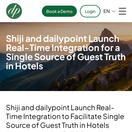
EN
Book a Demo
Login
Shiji and dailypoint Launch
Real-Time Integration for a
Single Source of Guest Truth
in Hotels
Shiji and dailypoint Launch Real-
Time Integration to Facilitate Single
Source of Guest Truth in Hotels