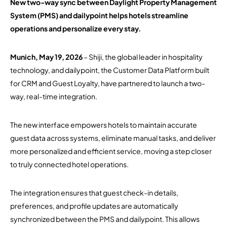
New two-way sync between Daylight Property Management
System (PMS) and dailypoint helps hotels streamline
operations and personalize every stay.
Munich, May 19, 2026
– Shiji, the global leader in hospitality
technology, and dailypoint, the Customer Data Platform built
for CRM and Guest Loyalty, have partnered to launch a two-
way, real-time integration.
The new interface empowers hotels to maintain accurate
guest data across systems, eliminate manual tasks, and deliver
more personalized and efficient service, moving a step closer
to truly connected hotel operations.
The integration ensures that guest check-in details,
preferences, and profile updates are automatically
synchronized between the PMS and dailypoint. This allows