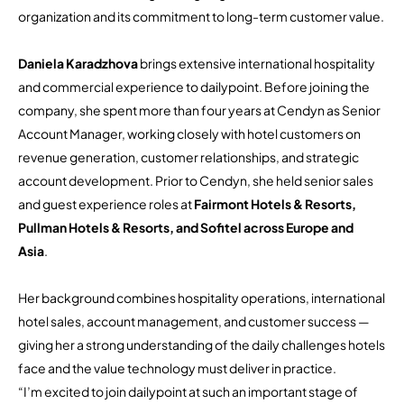
organization and its commitment to long-term customer value.
Daniela Karadzhova
brings extensive international hospitality
and commercial experience to dailypoint. Before joining the
company, she spent more than four years at Cendyn as Senior
Account Manager, working closely with hotel customers on
revenue generation, customer relationships, and strategic
account development. Prior to Cendyn, she held senior sales
and guest experience roles at
Fairmont Hotels & Resorts,
Pullman Hotels & Resorts, and Sofitel across Europe and
Asia
.
Her background combines hospitality operations, international
hotel sales, account management, and customer success —
giving her a strong understanding of the daily challenges hotels
face and the value technology must deliver in practice.
“I’m excited to join dailypoint at such an important stage of