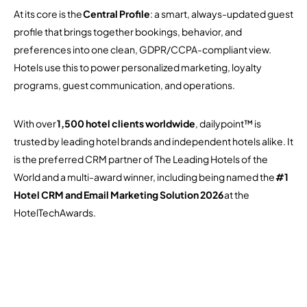
At its core is the
Central Profile
: a smart, always-updated guest
profile that brings together bookings, behavior, and
preferences into one clean, GDPR/CCPA-compliant view.
Hotels use this to power personalized marketing, loyalty
programs, guest communication, and operations.
With over
1,500 hotel clients worldwide
, dailypoint™ is
trusted by leading hotel brands and independent hotels alike. It
is the preferred CRM partner of The Leading Hotels of the
World and a multi-award winner, including being named the
#1
Hotel CRM and Email Marketing Solution 2026
at the
HotelTechAwards.