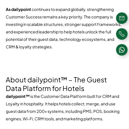
As dailypoint
continues to expand globally, strengthening
Customer Success remains a key priority. The company is
investing in scalable structures, stronger support frameworks,
and experienced leadership to help hotels unlock the full
potential of their guest data, technology ecosystems, and
CRM & loyalty strategies.
About dailypoint™ – The Guest
Data Platform for Hotels
dailypoint™
is the Customer Data Platform built for CRM and
Loyalty in hospitality. It helps hotels collect, merge, and use
guest data from 200+ systems, including PMS, POS, booking
engines, Wi-Fi, CRM tools, and marketing platforms.