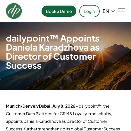
EN
Book a Demo
Login
dailypoint™ Appoints
Daniela Karadzhova as
Director of Customer
Success
Munich/Denver/Dubai, July 8, 2026
– dailypoint™, the
Customer Data Platform for CRM & Loyalty in hospitality,
appoints Daniela Karadzhova as Director of Customer
Success, further strengthening its global Customer Success