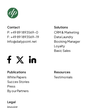
Contact
Solutions
P: +49 89 1893569-0
CRM & Marketing
F: +49 89 1893569-19
Data Laundry
Info@dailypoint.net
Booking Manager
Loyalty
Basic Sales
Publications
Resources
White Papers
Testimonials
Succes Stories
Press
By our Partners
Legal
Imprint