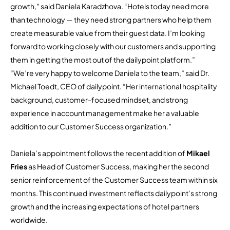
growth,” said Daniela Karadzhova. “Hotels today need more
than technology — they need strong partners who help them
create measurable value from their guest data. I’m looking
forward to working closely with our customers and supporting
them in getting the most out of the dailypoint platform.”
“We’re very happy to welcome Daniela to the team,” said Dr.
Michael Toedt, CEO of dailypoint. “Her international hospitality
background, customer-focused mindset, and strong
experience in account management make her a valuable
addition to our Customer Success organization.”
Daniela’s appointment follows the recent addition of
Mikael
Fries
as Head of Customer Success, making her the second
senior reinforcement of the Customer Success team within six
months. This continued investment reflects dailypoint’s strong
growth and the increasing expectations of hotel partners
worldwide.