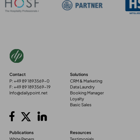
Contact
Solutions
P: +49 89 1893569-0
CRM & Marketing
F: +49 89 1893569-19
Data Laundry
Info@dailypoint.net
Booking Manager
Loyalty
Basic Sales
Publications
Resources
White Papers
Testimonials