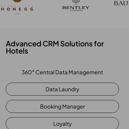
Advanced CRM Solutions for
Hotels
360° Central Data Management
Data Laundry
Booking Manager
Loyalty