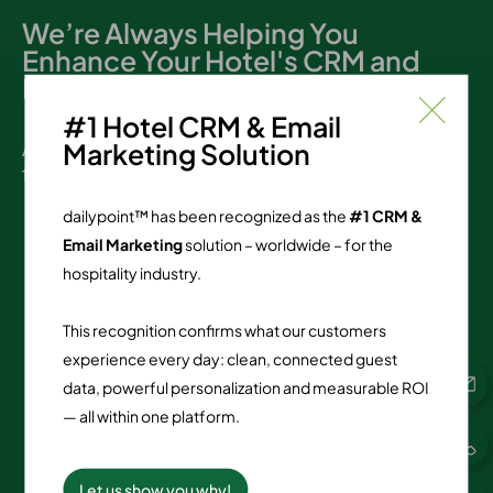
We’re Always Helping You
Enhance Your Hotel's CRM and
Loyalty Programs
#1 Hotel CRM & Email
At dailypoint, support matters. Here are the
Marketing Solution
figures:
dailypoint™ has been recognized as the
#1 CRM &
Email Marketing
solution – worldwide – for the
2,797
hospitality industry.
reviews since 12/2018
This recognition confirms what our customers
90.49
%
experience every day: clean, connected guest
data, powerful personalization and measurable ROI
TOP ratings
— all within one platform.
4.84
Let us show you why!