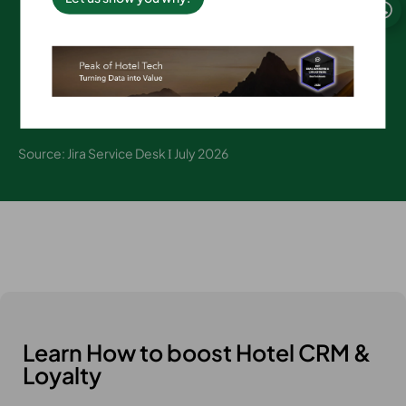
on average
Source: Jira Service Desk Ι July 2026
Learn How to boost Hotel CRM &
Loyalty