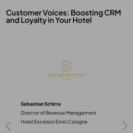
Customer Voices: Boosting CRM
and Loyalty in Your Hotel
Sebastian Schirra
Sim
Director of Revenue Management
Mar
Hotel Excelsior Ernst Cologne
Vil