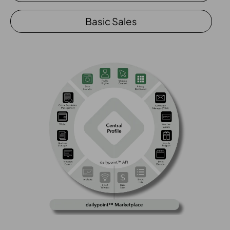
Basic Sales