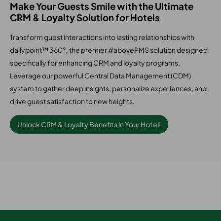
Make Your Guests Smile with the Ultimate
CRM & Loyalty Solution for Hotels
Transform guest interactions into lasting relationships with
dailypoint™ 360°, the premier #abovePMS solution designed
specifically for enhancing CRM and loyalty programs.
Leverage our powerful Central Data Management (CDM)
system to gather deep insights, personalize experiences, and
drive guest satisfaction to new heights.
Unlock CRM & Loyalty Benefits in Your Hotel!