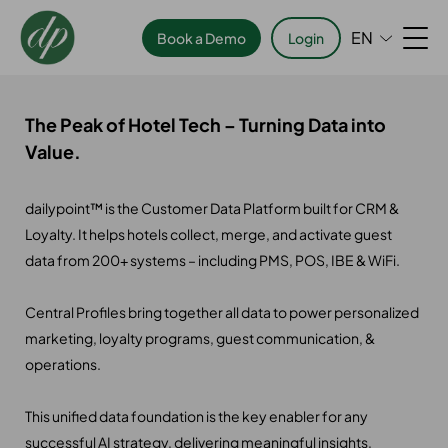
EN
Book a Demo
Login
The Peak of Hotel Tech – Turning Data into
Value.
dailypoint™ is the Customer Data Platform built for CRM &
Loyalty. It helps hotels collect, merge, and activate guest
data from 200+ systems – including PMS, POS, IBE & WiFi.
Central Profiles bring together all data to power personalized
marketing, loyalty programs, guest communication, &
operations.
This unified data foundation is the key enabler for any
successful AI strategy, delivering meaningful insights,