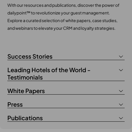
With our resources and publications, discover the power of
dailypoint™ to revolutionize your guest management.
Explore a curated selection of white papers, case studies,
and webinars to elevate your CRM and loyalty strategies.
Success Stories
Leading Hotels of the World -
Testimonials
White Papers
Press
Publications