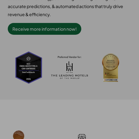
accurate predictions, & automated actions that truly drive
revenue & efficiency.
Receive more information now!