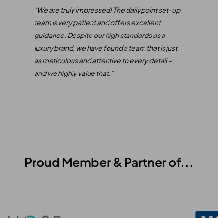
only
"We are truly impressed! The dailypoint set-up
"
We 
e
team is very patient and offers excellent
our 
rect
guidance. Despite our high standards as a
inte
luxury brand, we have found a team that is just
of S
as meticulous and attentive to every detail –
comb
and we highly value that."
mana
Our 
expe
been
Proud Member & Partner of...